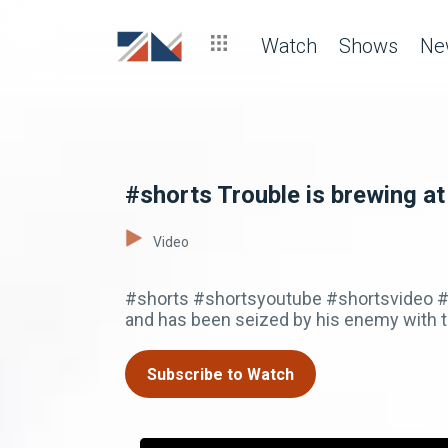
Watch
Shows
Ne
#shorts Trouble is brewing at
Video
#shorts #shortsyoutube #shortsvideo #
and has been seized by his enemy with th
Subscribe to Watch