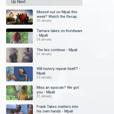
Up Next
Missed out on Mpali this
week? Watch the Recap
today
29 January
Tamara takes on Kondwani
- Mpali
26 January
The lies continue - Mpali
24 January
Will history repeat itself? -
Mpali
23 January
Miss an episode? We got
you - Mpali
22 January
Frank Takes matters into
his own hands - Mpali