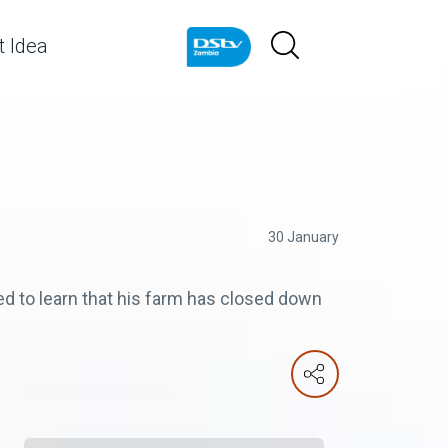
 Idea
30 January
to learn that his farm has closed down