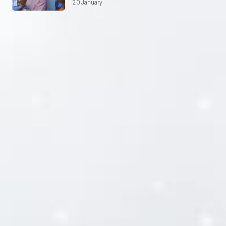
20 January