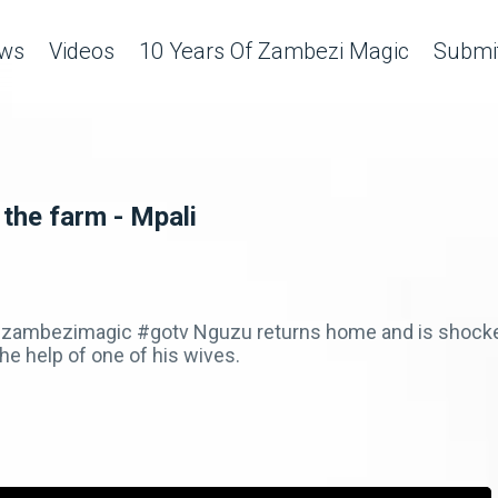
ws
Videos
10 Years Of Zambezi Magic
Submit
 the farm - Mpali
zambezimagic #gotv Nguzu returns home and is shocked 
e help of one of his wives.