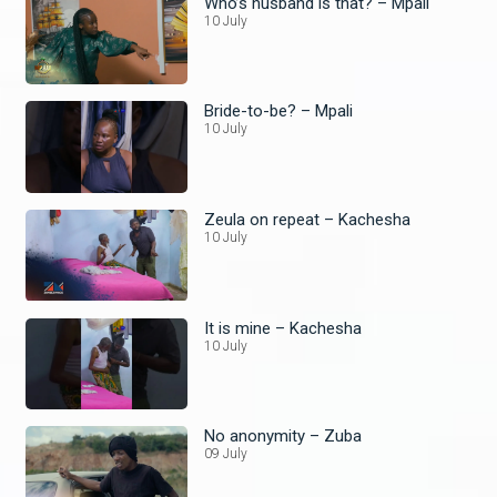
Who’s husband is that? – Mpali
10 July
Bride-to-be? – Mpali
10 July
Zeula on repeat – Kachesha
10 July
It is mine – Kachesha
10 July
No anonymity – Zuba
09 July