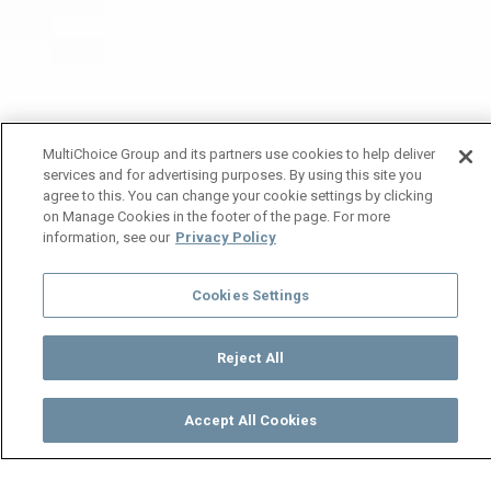
MultiChoice Group and its partners use cookies to help deliver
services and for advertising purposes. By using this site you
agree to this. You can change your cookie settings by clicking
on Manage Cookies in the footer of the page. For more
information, see our
Privacy Policy
Cookies Settings
Reject All
Accept All Cookies
Watch
Buy
TV Guide
Search
Menu