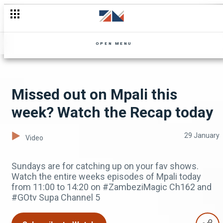
Miss an episode of Zuba? Don't worry, you can catch up
OPEN MENU
Missed out on Mpali this
week? Watch the Recap today
29 January
Video
Sundays are for catching up on your fav shows.
Watch the entire weeks episodes of Mpali today
from 11:00 to 14:20 on #ZambeziMagic Ch162 and
#GOtv Supa Channel 5