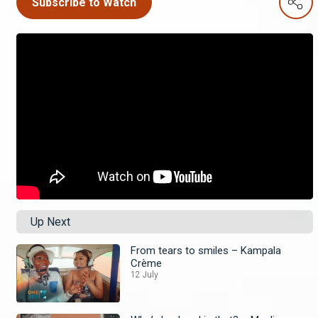
Subscribe to Watch
Up Next
From tears to smiles – Kampala
Crème
12 July