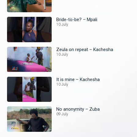
Bride-to-be? – Mpali
10 July
Zeula on repeat – Kachesha
10 July
It is mine – Kachesha
10 July
No anonymity – Zuba
09 July