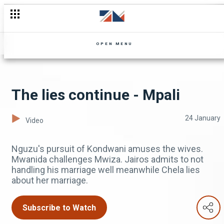
OPEN MENU
The lies continue - Mpali
24 January
Video
Nguzu's pursuit of Kondwani amuses the wives.
Mwanida challenges Mwiza. Jairos admits to not
handling his marriage well meanwhile Chela lies
about her marriage.
Subscribe to Watch