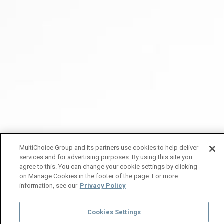
MultiChoice Group and its partners use cookies to help deliver
services and for advertising purposes. By using this site you
agree to this. You can change your cookie settings by clicking
on Manage Cookies in the footer of the page. For more
information, see our
Privacy Policy
Cookies Settings