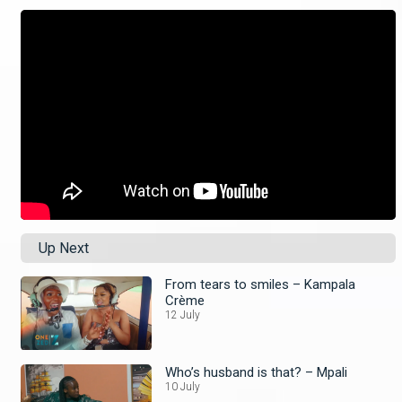
Up Next
From tears to smiles – Kampala
Crème
12 July
Who’s husband is that? – Mpali
10 July