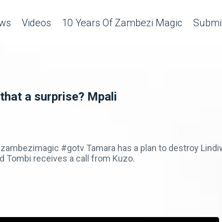
ws
Videos
10 Years Of Zambezi Magic
Submit
that a surprise? Mpali
ambezimagic #gotv Tamara has a plan to destroy Lindiw
 Tombi receives a call from Kuzo.