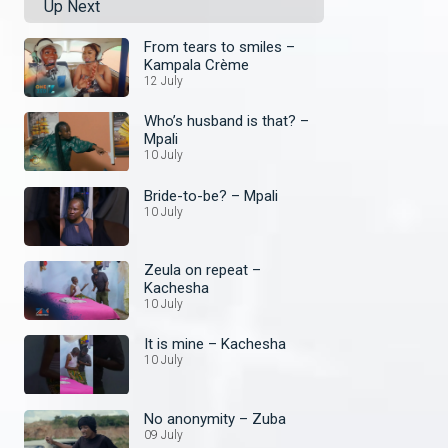
Up Next
From tears to smiles –
Kampala Crème
12 July
Who’s husband is that? –
Mpali
10 July
Bride-to-be? – Mpali
10 July
Zeula on repeat –
Kachesha
10 July
It is mine – Kachesha
10 July
No anonymity – Zuba
09 July