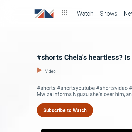
Watch
Shows
Ne
#shorts Chela's heartless? Is 
Video
#shorts #shortsyoutube #shortsvideo #z
Mwiza informs Nguzu she's over him, and
Subscribe to Watch