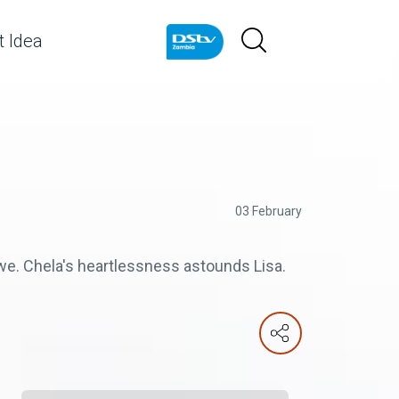
 Idea
03 February
e. Chela's heartlessness astounds Lisa.