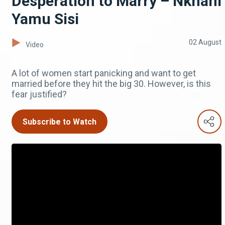
Desperation to Marry – Nkhani
Yamu Sisi
02 August
Video
A lot of women start panicking and want to get
married before they hit the big 30. However, is this
fear justified?
Subscribe to Watch