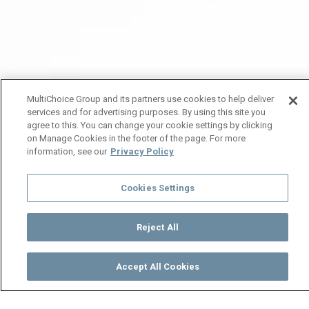
MultiChoice Group and its partners use cookies to help deliver
services and for advertising purposes. By using this site you
agree to this. You can change your cookie settings by clicking
on Manage Cookies in the footer of the page. For more
information, see our
Privacy Policy
Cookies Settings
Reject All
Accept All Cookies
Watch
Buy
TV Guide
Search
Menu