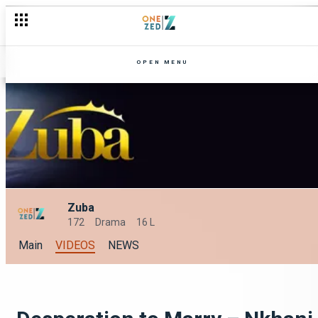
OPEN MENU
Zuba
172
Drama
16 L
Main
VIDEOS
NEWS