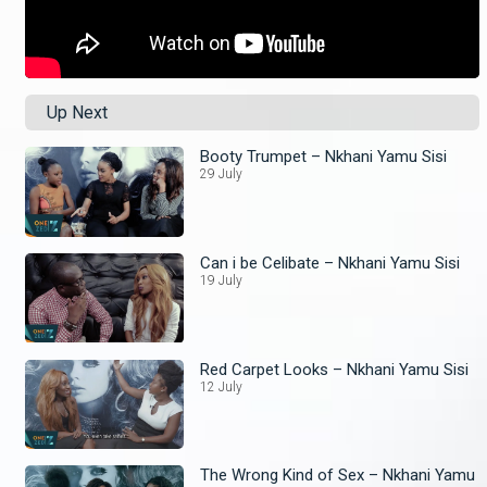
Up Next
Booty Trumpet – Nkhani Yamu Sisi
29 July
Can i be Celibate – Nkhani Yamu Sisi
19 July
Red Carpet Looks – Nkhani Yamu Sisi
12 July
The Wrong Kind of Sex – Nkhani Yamu