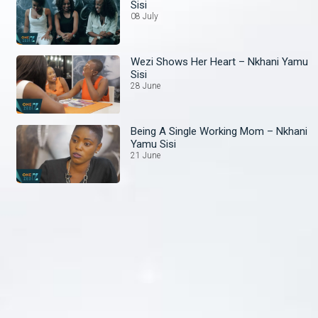
Sisi
08 July
Wezi Shows Her Heart – Nkhani Yamu
Sisi
28 June
Being A Single Working Mom – Nkhani
Yamu Sisi
21 June