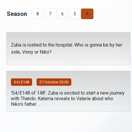
Season
8
7
6
5
4
Zuba is rushed to the hospital. Who is gonna be by her
side, Vinny or Niko?
S
4
| E148
27 October 20:00
'S4/E148 of 148'. Zuba is excited to start a new journey
with Thando. Katema reveals to Valerie about who
Niko's father ...