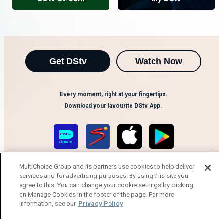
Get DStv
Watch Now
Every moment, right at your fingertips.
Download your favourite DStv App.
MultiChoice Group and its partners use cookies to help deliver
services and for advertising purposes. By using this site you
agree to this. You can change your cookie settings by clicking
on Manage Cookies in the footer of the page. For more
information, see our
Privacy Policy
MultiChoice Website
Terms of Use
Privacy Notice