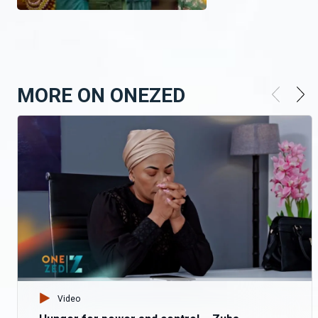
MORE ON ONEZED
Video