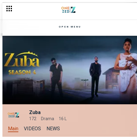
OPEN MENU
Zuba
172
Drama
16 L
Main
VIDEOS
NEWS