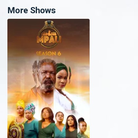
More Shows