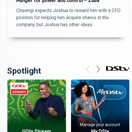
Hunger for power and control – Zuba
Chiyengi expects Joshua to reward him with a CFO
position for helping him acquire shares in the
company, but Joshua has other ideas.
Spotlight
Manage your account
GOtv Stream
My DStv