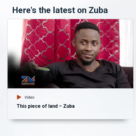
Here's the latest on Zuba
Video
This piece of land – Zuba