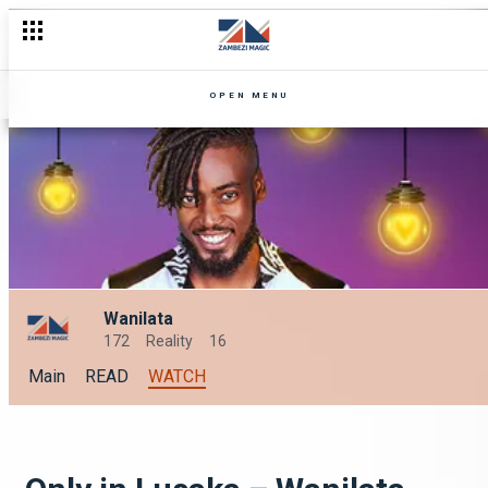
OPEN MENU
Wanilata
172
Reality
16
Main
READ
WATCH