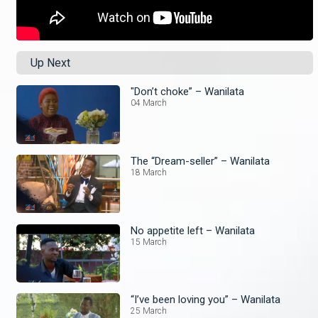
Up Next
"Don’t choke” – Wanilata
04 March
The “Dream-seller” – Wanilata
18 March
No appetite left – Wanilata
15 March
“I’ve been loving you” – Wanilata
25 March