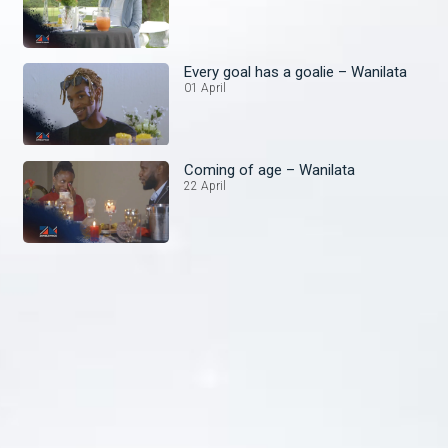
Every goal has a goalie – Wanilata
01 April
Coming of age – Wanilata
22 April