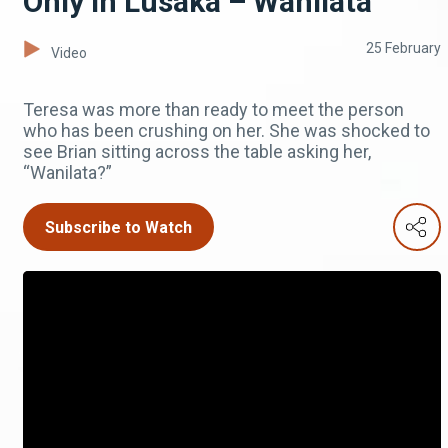
Only in Lusaka – Wanilata
25 February
Video
Teresa was more than ready to meet the person
who has been crushing on her. She was shocked to
see Brian sitting across the table asking her,
“Wanilata?”
Subscribe to Watch