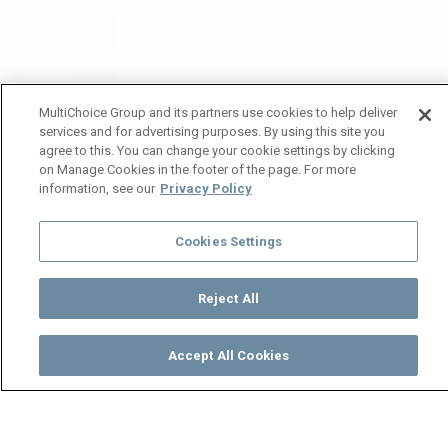
MultiChoice Group and its partners use cookies to help deliver
services and for advertising purposes. By using this site you
agree to this. You can change your cookie settings by clicking
on Manage Cookies in the footer of the page. For more
information, see our
Privacy Policy
Cookies Settings
Reject All
Accept All Cookies
Watch
Buy
TV Guide
Search
Menu