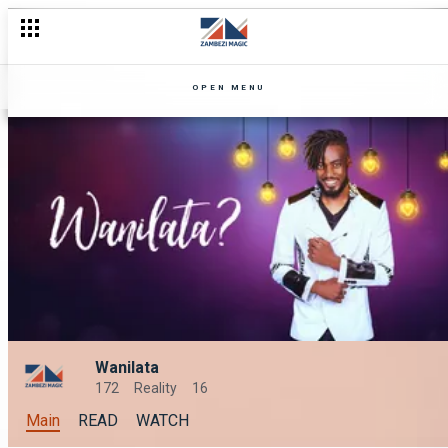
OPEN MENU
Wanilata
172
Reality
16
Main
READ
WATCH