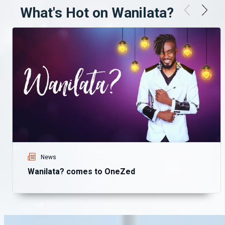
What's Hot on Wanilata?
News
Wanilata? comes to OneZed