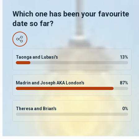
Which one has been your favourite
date so far?
Taonga and Lubasi's
13
%
Madrin and Joseph AKA London's
87
%
Theresa and Brian's
0
%