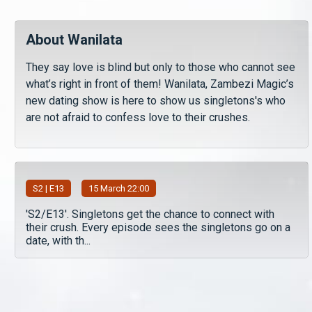
About Wanilata
They say love is blind but only to those who cannot see
what’s right in front of them! Wanilata, Zambezi Magic’s
new dating show is here to show us singletons's who
are not afraid to confess love to their crushes.
S
2
| E13
15 March 22:00
'S2/E13'. Singletons get the chance to connect with
their crush. Every episode sees the singletons go on a
date, with th...