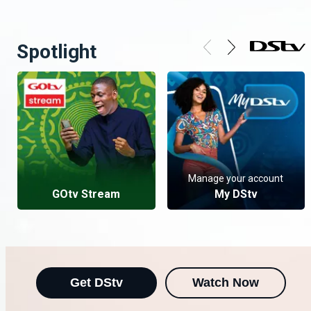
Spotlight
Manage your account
GOtv Stream
My DStv
Get DStv
Watch Now