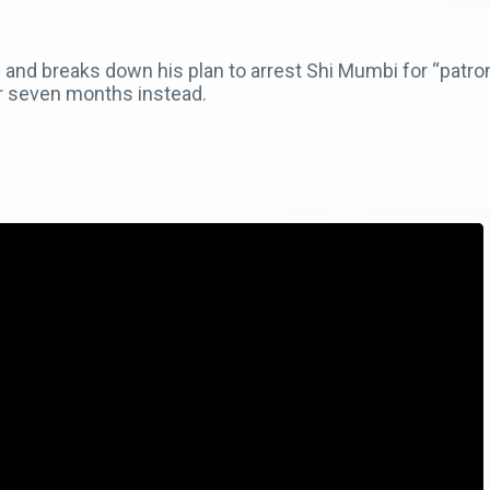
and breaks down his plan to arrest Shi Mumbi for “patroni
r seven months instead.