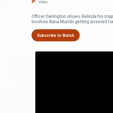
Video
Officer Darlington shows Belinda his map 
involves Bana Mumbi getting arrested fo
Subscribe to Watch