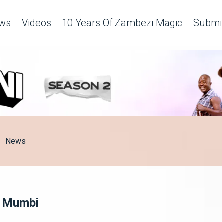
ws
Videos
10 Years Of Zambezi Magic
Submit
News
hi Mumbi