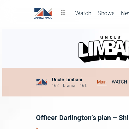
Watch
Shows
Ne
Uncle Limbani
Main
WATCH
162
Drama
16 L
Officer Darlington’s plan – S