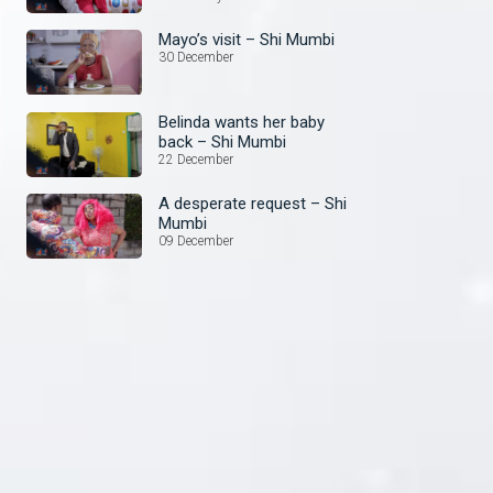
Mayo’s visit – Shi Mumbi
30 December
Belinda wants her baby
back – Shi Mumbi
22 December
A desperate request – Shi
Mumbi
09 December