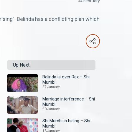
04 February
sing”. Belinda has a conflicting plan which
Up Next
Belinda is over Rex – Shi
Mumbi
27 January
Marriage interference – Shi
Mumbi
20 January
Shi Mumbi in hiding – Shi
Mumbi
13 January