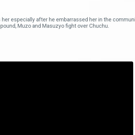
es her especially after he embarrassed her in the commun
compound, Muzo and Masuzyo fight over Chuchu.