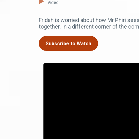
Video
Fridah is worried about how Mr Phiri se
together. In a different corner of the 
Subscribe to Watch