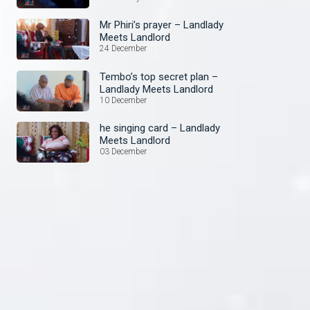
Mr Phiri’s prayer – Landlady
Meets Landlord
24 December
Tembo’s top secret plan –
Landlady Meets Landlord
10 December
he singing card – Landlady
Meets Landlord
03 December