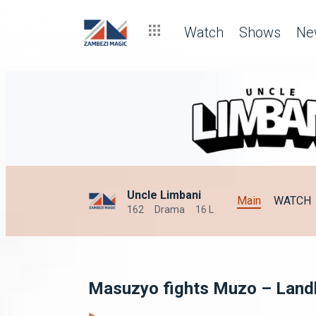
Watch
Shows
Ne
Uncle Limbani
Main
WATCH
162
Drama
16 L
Masuzyo fights Muzo – Land