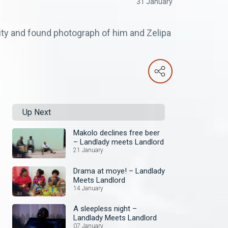
31 January
ity and found photograph of him and Zelipa
Up Next
Makolo declines free beer
– Landlady meets Landlord
21 January
Drama at moye! – Landlady
Meets Landlord
14 January
A sleepless night –
Landlady Meets Landlord
07 January