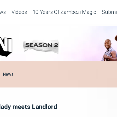
ws
Videos
10 Years Of Zambezi Magic
Submit
News
lady meets Landlord