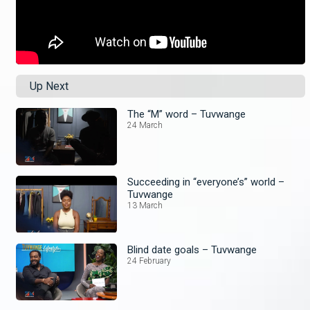
Up Next
The “M” word – Tuvwange
24 March
Succeeding in “everyone’s” world –
Tuvwange
13 March
Blind date goals – Tuvwange
24 February