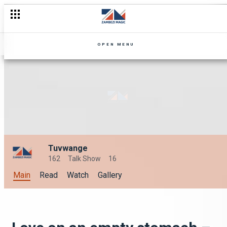
OPEN MENU
Tuvwange
162
Talk Show
16
Main
Read
Watch
Gallery