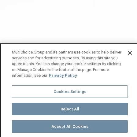
MultiChoice Group and its partners use cookies to help deliver
services and for advertising purposes. By using this site you
agree to this. You can change your cookie settings by clicking
on Manage Cookies in the footer of the page. For more
information, see our
Privacy Policy
Cookies Settings
Reject All
Accept All Cookies
Watch
Buy
TV Guide
Search
Menu