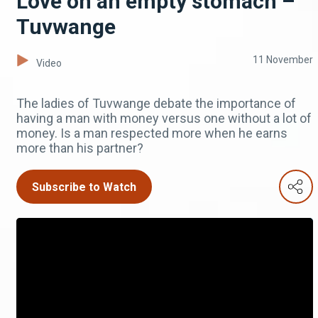
Love on an empty stomach –
Tuvwange
11 November
Video
The ladies of Tuvwange debate the importance of
having a man with money versus one without a lot of
money. Is a man respected more when he earns
more than his partner?
Subscribe to Watch