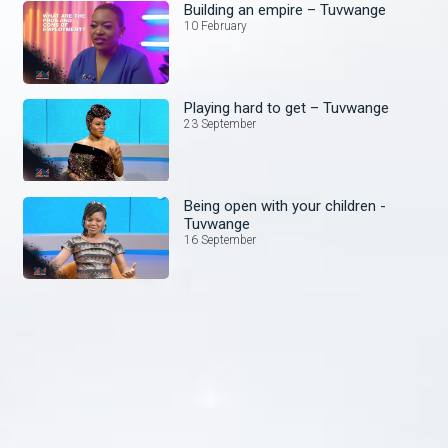
Building an empire – Tuvwange
10 February
Playing hard to get – Tuvwange
23 September
Being open with your children -
Tuvwange
16 September