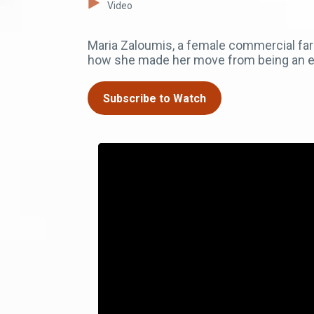
Video
Maria Zaloumis, a female commercial fa
how she made her move from being an e
Subscribe to Watch