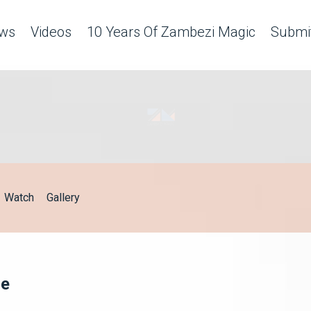
ws
Videos
10 Years Of Zambezi Magic
Submit
Watch
Gallery
ge