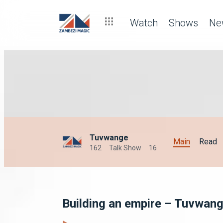
Watch
Shows
Ne
Tuvwange
Main
Read
162
Talk Show
16
Building an empire – Tuvwan