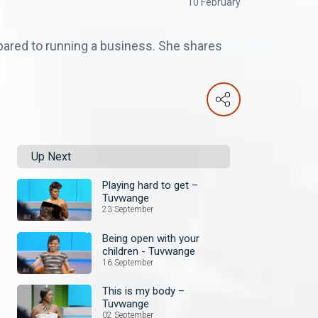
10 February
ared to running a business. She shares
Up Next
Playing hard to get –
Tuvwange
23 September
Being open with your
children - Tuvwange
16 September
This is my body –
Tuvwange
02 September