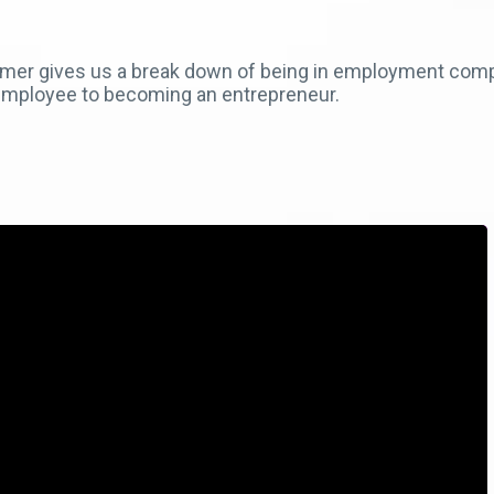
rmer gives us a break down of being in employment comp
mployee to becoming an entrepreneur.