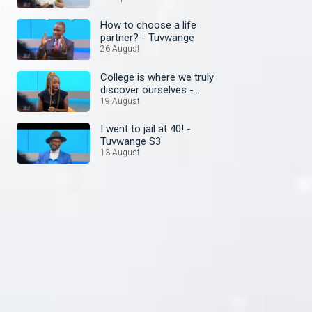
How to choose a life
partner? - Tuvwange
26 August
College is where we truly
discover ourselves -
Tuvwange
19 August
I went to jail at 40! -
Tuvwange S3
13 August