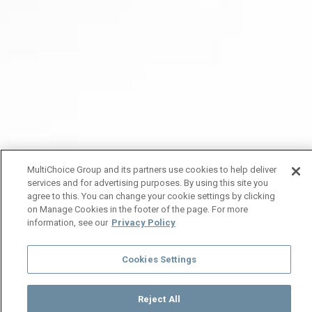
MultiChoice Group and its partners use cookies to help deliver
services and for advertising purposes. By using this site you
agree to this. You can change your cookie settings by clicking
on Manage Cookies in the footer of the page. For more
information, see our
Privacy Policy
Cookies Settings
Reject All