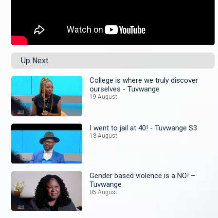
Up Next
College is where we truly discover
ourselves - Tuvwange
19 August
I went to jail at 40! - Tuvwange S3
13 August
Gender based violence is a NO! –
Tuvwange
05 August