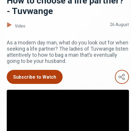
How to choose a life partner?
- Tuvwange
26 August
Video
As a modern day man, what do you look out for when
seeking a life partner? The ladies of Tuvwange listen
attentively to how to bag a man that’s eventually
going to be your husband.
Subscribe to Watch