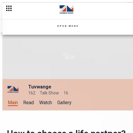
OPEN MENU
Tuvwange
162
Talk Show
16
Main
Read
Watch
Gallery