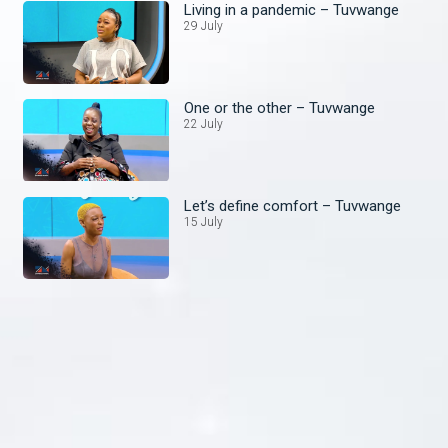
Living in a pandemic – Tuvwange
29 July
One or the other – Tuvwange
22 July
Let’s define comfort – Tuvwange
15 July