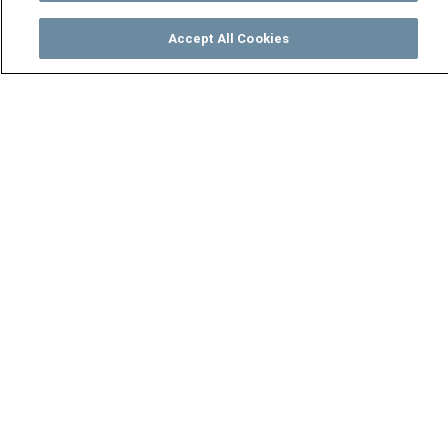
Accept All Cookies
Watch
Buy
TV Guide
Search
Menu