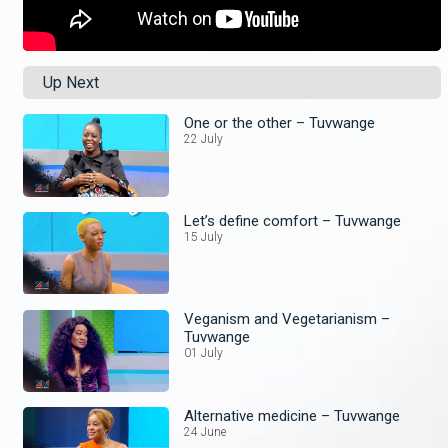
Up Next
One or the other – Tuvwange
22 July
Let’s define comfort – Tuvwange
15 July
Veganism and Vegetarianism –
Tuvwange
01 July
Alternative medicine – Tuvwange
24 June