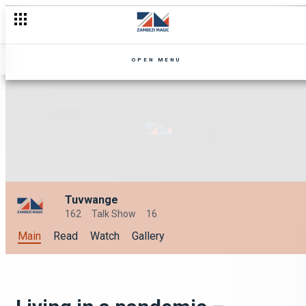
OPEN MENU
Tuvwange
162
Talk Show
16
Main
Read
Watch
Gallery