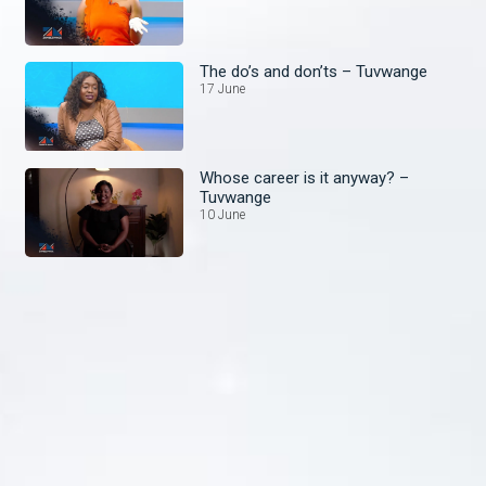
The do’s and don’ts – Tuvwange
17 June
Whose career is it anyway? –
Tuvwange
10 June