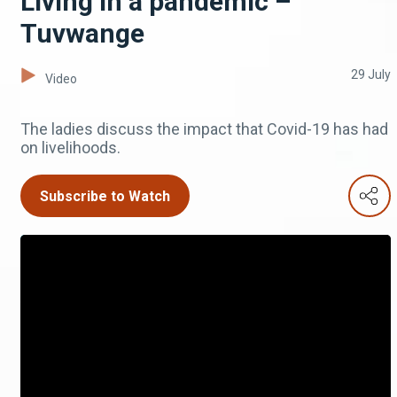
Living in a pandemic –
Tuvwange
29 July
Video
The ladies discuss the impact that Covid-19 has had
on livelihoods.
Subscribe to Watch