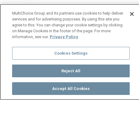
MultiChoice Group and its partners use cookies to help deliver
services and for advertising purposes. By using this site you
agree to this. You can change your cookie settings by clicking
on Manage Cookies in the footer of the page. For more
information, see our
Privacy Policy
Cookies Settings
Reject All
Accept All Cookies
Watch
Buy
TV Guide
Search
Menu