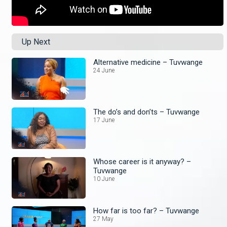
Up Next
Alternative medicine – Tuvwange
24 June
The do’s and don’ts – Tuvwange
17 June
Whose career is it anyway? –
Tuvwange
10 June
How far is too far? – Tuvwange
27 May