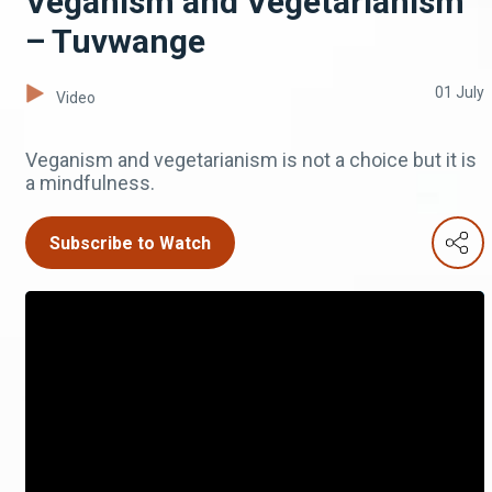
Veganism and Vegetarianism
– Tuvwange
01 July
Video
Veganism and vegetarianism is not a choice but it is
a mindfulness.
Subscribe to Watch