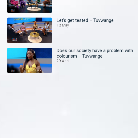
Let’s get tested – Tuvwange
13 May
Does our society have a problem with
colourism – Tuvwange
29 April