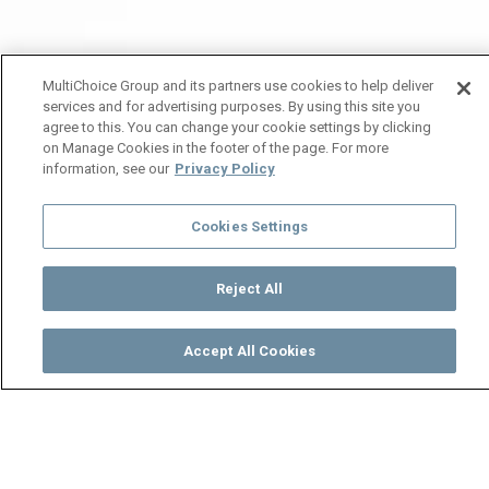
MultiChoice Group and its partners use cookies to help deliver
services and for advertising purposes. By using this site you
agree to this. You can change your cookie settings by clicking
on Manage Cookies in the footer of the page. For more
information, see our
Privacy Policy
Cookies Settings
Reject All
Accept All Cookies
Watch
Buy
TV Guide
Search
Menu