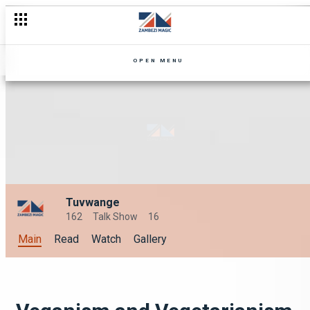
OPEN MENU
Tuvwange
162
Talk Show
16
Main
Read
Watch
Gallery