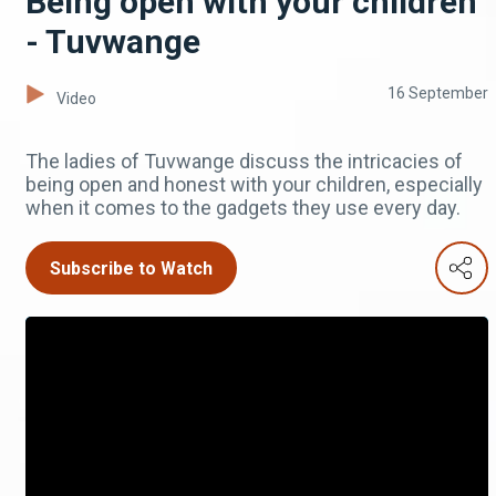
Being open with your children
- Tuvwange
16 September
Video
The ladies of Tuvwange discuss the intricacies of
being open and honest with your children, especially
when it comes to the gadgets they use every day.
Subscribe to Watch