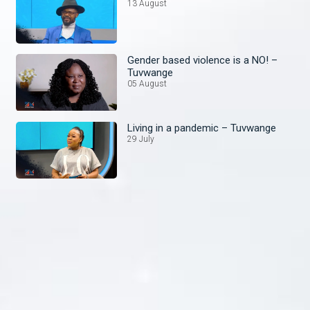
13 August
Gender based violence is a NO! –
Tuvwange
05 August
Living in a pandemic – Tuvwange
29 July