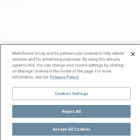
MultiChoice Group and its partners use cookies to help deliver
services and for advertising purposes. By using this site you
agree to this. You can change your cookie settings by clicking
on Manage Cookies in the footer of the page. For more
information, see our
Privacy Policy
Cookies Settings
Reject All
Accept All Cookies
Watch
Buy
TV Guide
Search
Menu