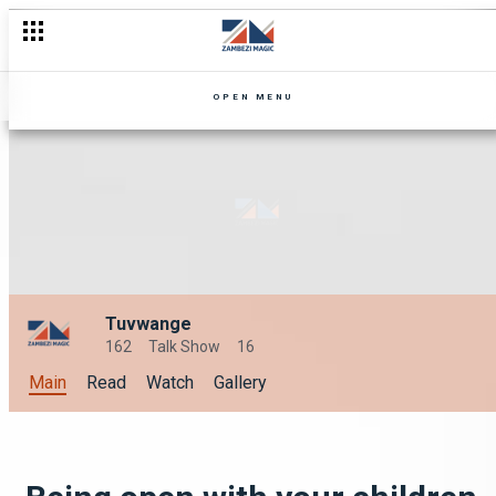
OPEN MENU
Tuvwange
162
Talk Show
16
Main
Read
Watch
Gallery