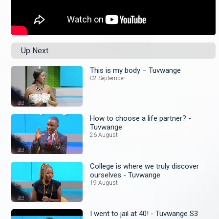
Up Next
This is my body – Tuvwange
02 September
How to choose a life partner? -
Tuvwange
26 August
College is where we truly discover
ourselves - Tuvwange
19 August
I went to jail at 40! - Tuvwange S3