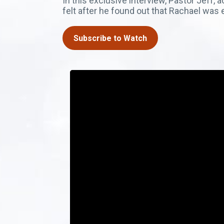
In this exclusive interview, Pastor Jef
felt after he found out that Rachael wa
Subscribe to Watch