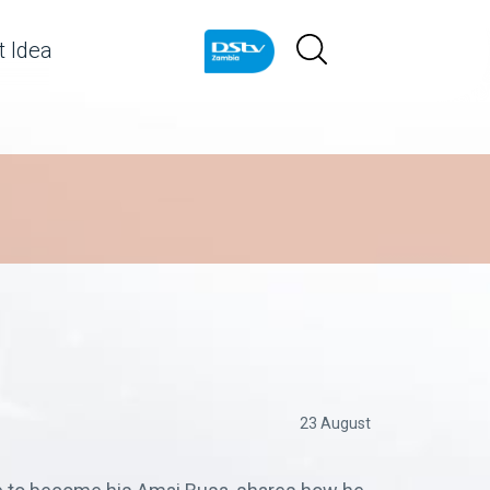
 Idea
23 August