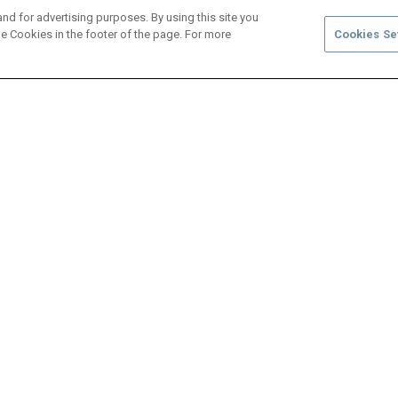
and for advertising purposes. By using this site you
e Cookies in the footer of the page. For more
Cookies Se