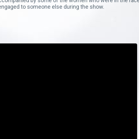
f, accompanied by some of the women who were in the ra
s engaged to someone else during the show.