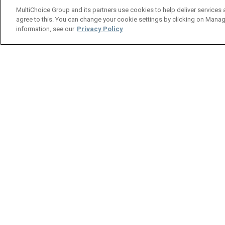
MultiChoice Group and its partners use cookies to help deliver services 
agree to this. You can change your cookie settings by clicking on Manag
information, see our
Privacy Policy