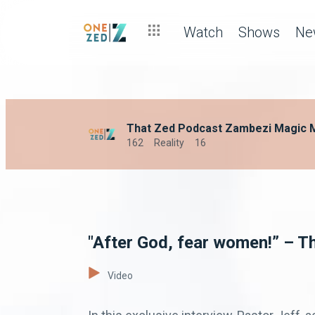
Watch
Shows
Ne
That Zed Podcast Zambezi Magic 
162
Reality
16
"After God, fear women!” – 
Video