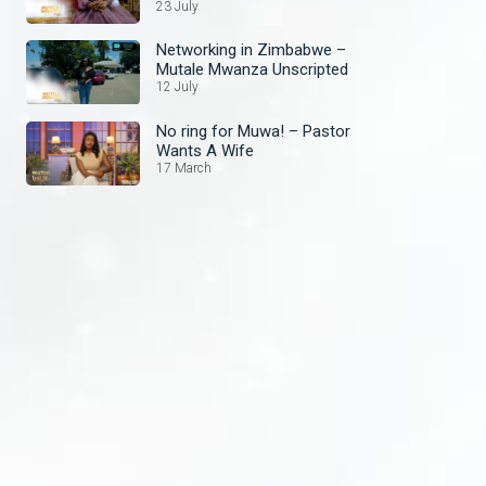
Unscripted
23 July
Networking in Zimbabwe –
Mutale Mwanza Unscripted
12 July
No ring for Muwa! – Pastor
Wants A Wife
17 March