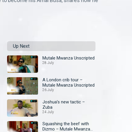
ce to become his Amai Busa, shares how he
Up Next
Mutale Mwanza Unscripted
28 July
A London crib tour –
Mutale Mwanza Unscripted
26 July
Joshua’s new tactic –
Zuba
24 July
Squashing the beef with
Dizmo – Mutale Mwanza