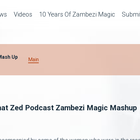
ws
Videos
10 Years Of Zambezi Magic
Submit
Mash Up
Main
That Zed Podcast Zambezi Magic Mashup