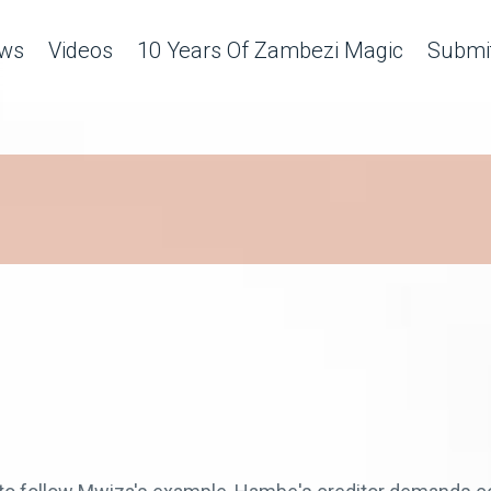
ws
Videos
10 Years Of Zambezi Magic
Submit