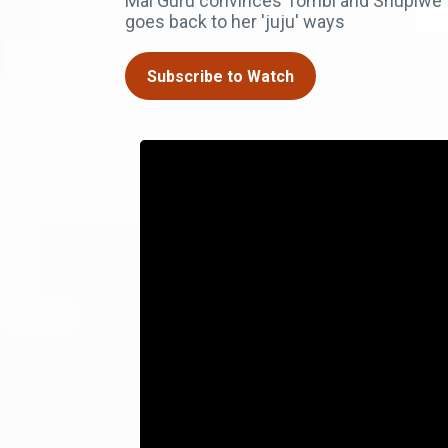
Mai Guru convinces Tombi and Shupiwe 
goes back to her 'juju' ways
Subscribe to Watch