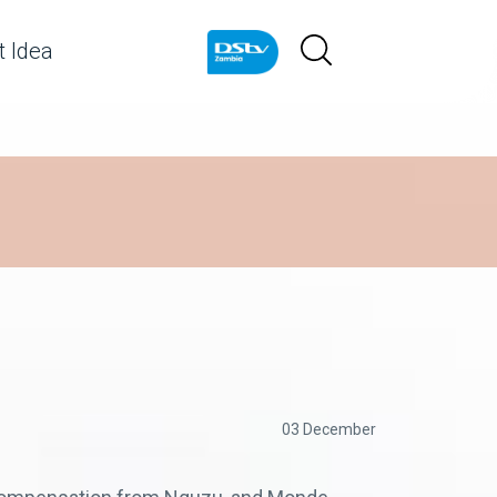
 Idea
03 December