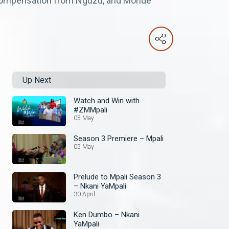
 compensation from Nguzu, and Monde
Up Next
Watch and Win with
#ZMMpali
05 May
Season 3 Premiere – Mpali
05 May
Prelude to Mpali Season 3
– Nkani YaMpali
30 April
Ken Dumbo – Nkani
YaMpali