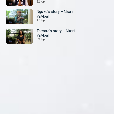
22 April
Nguzu's story – Nkani
YaMpali
13 April
Tamara’s story – Nkani
YaMpali
09 April