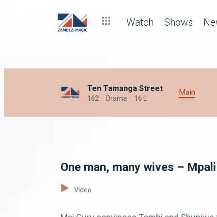
Watch
Shows
Ne
Ten Tamanga Street
Main
162
Drama
16 L
One man, many wives – Mpali
Video