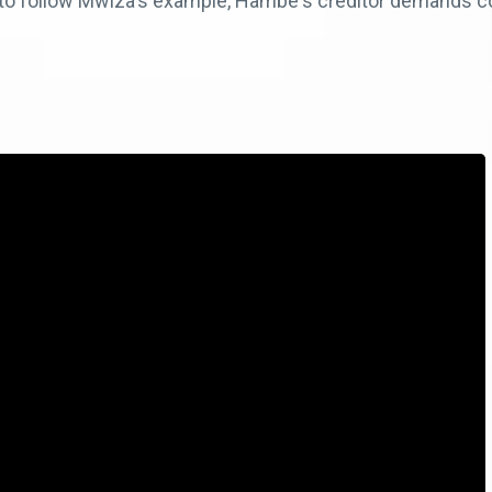
to follow Mwiza's example, Hambe's creditor demands