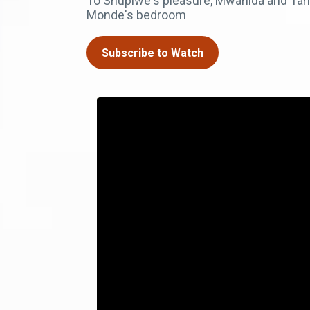
To Shupiwe's pleasure, Mwanida and Tamar
Monde's bedroom
Subscribe to Watch