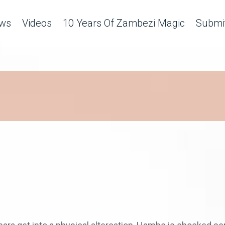
ws
Videos
10 Years Of Zambezi Magic
Submit