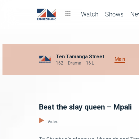
Watch
Shows
Ne
Ten Tamanga Street
Main
162
Drama
16 L
Beat the slay queen – Mpali
Video