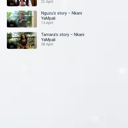
22 April
Nguzu's story – Nkani
YaMpali
13 April
Tamara’s story – Nkani
YaMpali
09 April