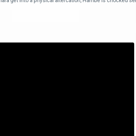
a get into a physical altercation, Hambe is chocked sen