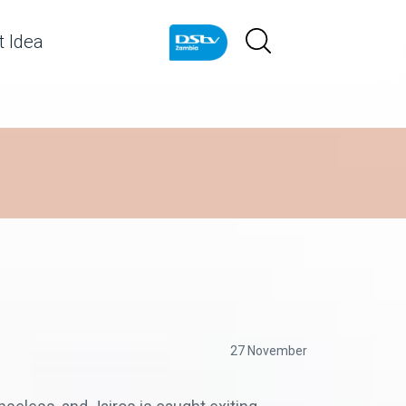
 Idea
27 November