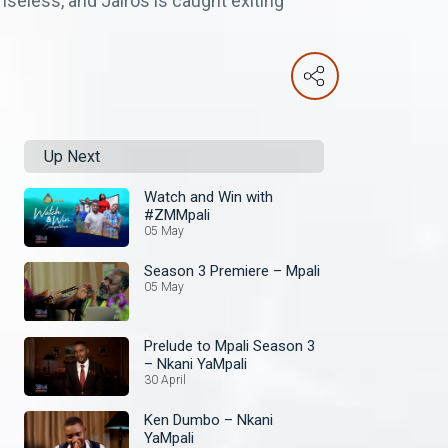
seless, and Jairos is caught exiting
Up Next
Watch and Win with
#ZMMpali
05 May
Season 3 Premiere – Mpali
05 May
Prelude to Mpali Season 3
– Nkani YaMpali
30 April
Ken Dumbo – Nkani
YaMpali