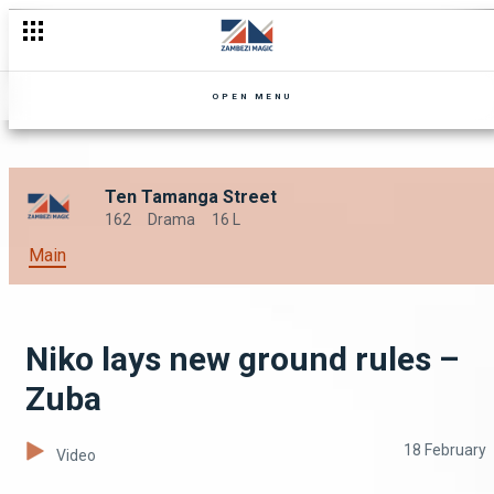
OPEN MENU
Ten Tamanga Street
162
Drama
16 L
Main
Niko lays new ground rules –
Zuba
18 February
Video