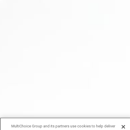
MultiChoice Group and its partners use cookies to help deliver