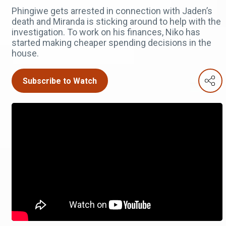
Phingiwe gets arrested in connection with Jaden’s
death and Miranda is sticking around to help with the
investigation. To work on his finances, Niko has
started making cheaper spending decisions in the
house.
Subscribe to Watch