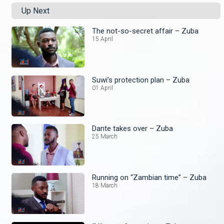
Up Next
The not-so-secret affair – Zuba
15 April
Suwi’s protection plan – Zuba
01 April
Dante takes over – Zuba
25 March
Running on “Zambian time” – Zuba
18 March