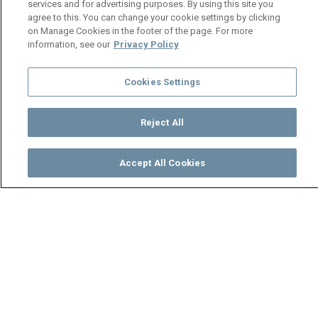
services and for advertising purposes. By using this site you
agree to this. You can change your cookie settings by clicking
on Manage Cookies in the footer of the page. For more
information, see our
Privacy Policy
Cookies Settings
Reject All
Accept All Cookies
Watch
Buy
TV Guide
Search
Menu