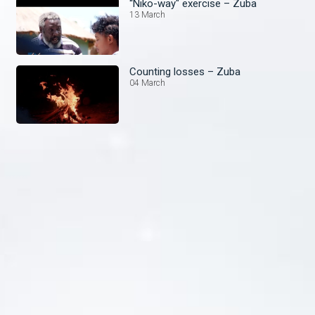
“Niko-way" exercise – Zuba
13 March
Counting losses – Zuba
04 March