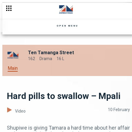
OPEN MENU
Ten Tamanga Street
162
Drama
16 L
Main
Hard pills to swallow – Mpali
10 February
Video
Shupiwe is giving Tamara a hard time about her affair