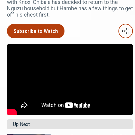
with Knox. Chibale has decided to return to the
Nguzu household but Hambe has a few things to get
off his chest first.
Subscribe to Watch
Up Next