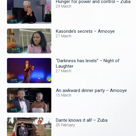
Hunger for power and control – Zuba
29 March
Kasonde’s secrets – Amooye
27 March
“Darkness has levels” – Night of
Laughter
27 March
An awkward dinner party – Amooye
15 March
Dante knows it all! – Zuba
05 February