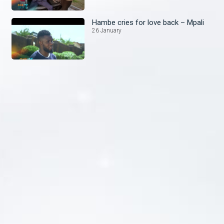
Hambe cries for love back – Mpali
26 January