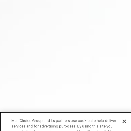
MultiChoice Group and its partners use cookies to help deliver
services and for advertising purposes. By using this site you