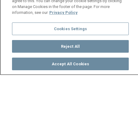
agree to this. You can change your cookie settings by clicking
on Manage Cookies in the footer of the page. For more
information, see our
Privacy Policy
Cookies Settings
Reject All
Accept All Cookies
Watch
Buy
TV Guide
Search
Menu