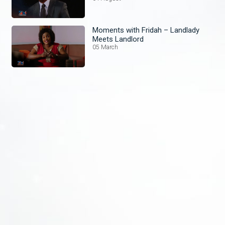
Moments with Fridah – Landlady
Meets Landlord
05 March