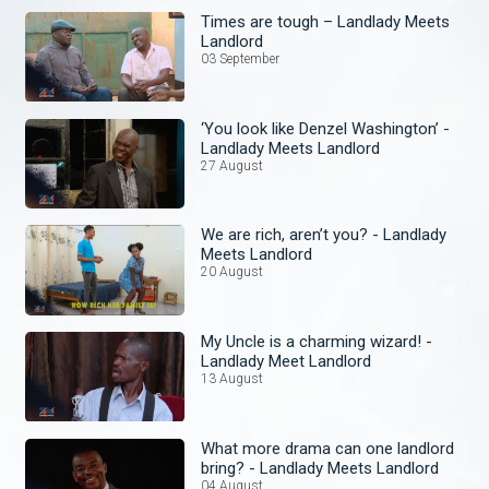
Times are tough – Landlady Meets
Landlord
03 September
‘You look like Denzel Washington’ -
Landlady Meets Landlord
27 August
We are rich, aren’t you? - Landlady
Meets Landlord
20 August
My Uncle is a charming wizard! -
Landlady Meet Landlord
13 August
What more drama can one landlord
bring? - Landlady Meets Landlord
04 August