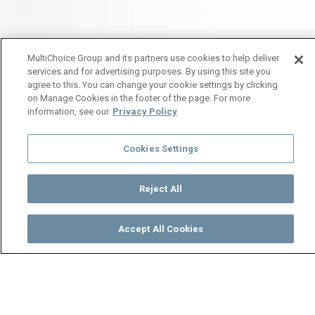
MultiChoice Group and its partners use cookies to help deliver
services and for advertising purposes. By using this site you
agree to this. You can change your cookie settings by clicking
on Manage Cookies in the footer of the page. For more
information, see our
Privacy Policy
Cookies Settings
Reject All
Accept All Cookies
Watch
Buy
TV Guide
Search
Menu