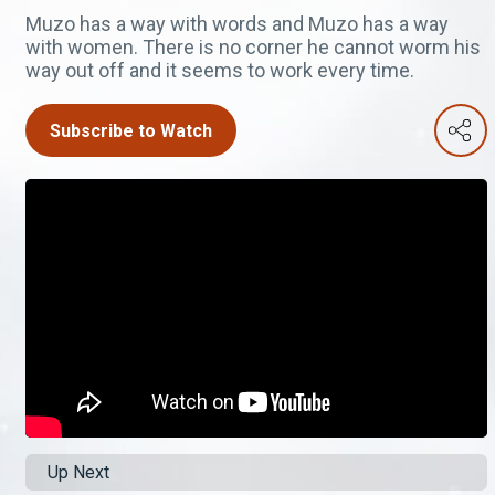
Muzo has a way with words and Muzo has a way
with women. There is no corner he cannot worm his
way out off and it seems to work every time.
Subscribe to Watch
Up Next