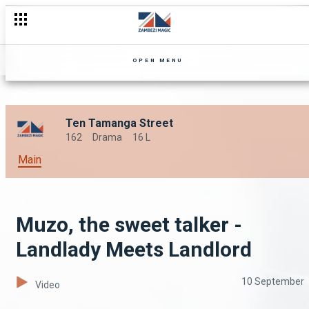
OPEN MENU
Ten Tamanga Street
162
Drama
16 L
Main
Muzo, the sweet talker -
Landlady Meets Landlord
10 September
Video