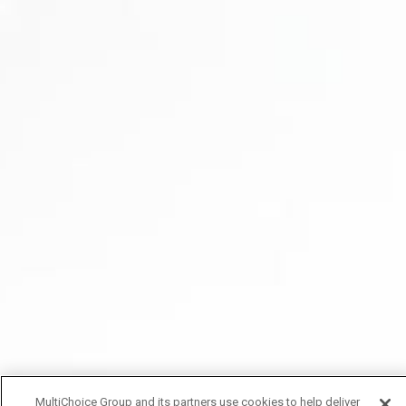
MultiChoice Group and its partners use cookies to help deliver