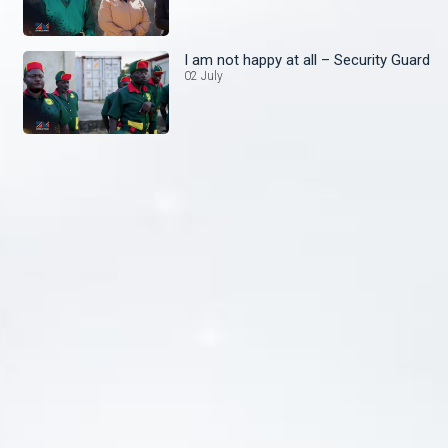
I am not happy at all – Security Guard
02 July