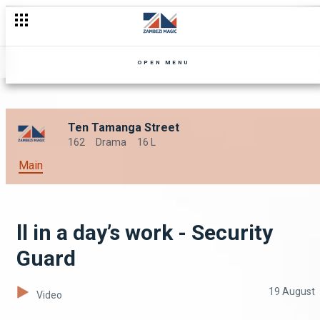
OPEN MENU
Ten Tamanga Street
162
Drama
16 L
Main
ll in a day’s work - Security
Guard
19 August
Video