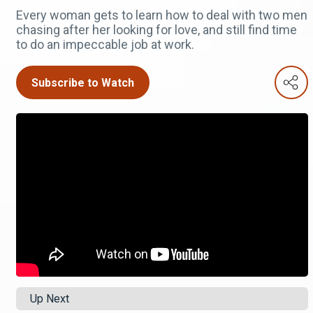
Every woman gets to learn how to deal with two men
chasing after her looking for love, and still find time
to do an impeccable job at work.
Subscribe to Watch
Up Next