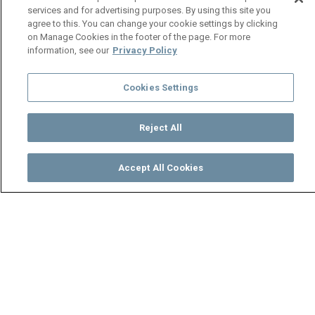
services and for advertising purposes. By using this site you
agree to this. You can change your cookie settings by clicking
on Manage Cookies in the footer of the page. For more
information, see our
Privacy Policy
Cookies Settings
Reject All
Accept All Cookies
Watch
Buy
TV Guide
Search
Menu