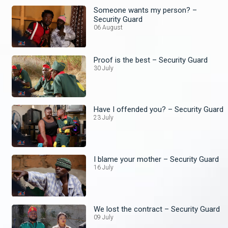
Someone wants my person? –
Security Guard
06 August
Proof is the best – Security Guard
30 July
Have I offended you? – Security Guard
23 July
I blame your mother – Security Guard
16 July
We lost the contract – Security Guard
09 July