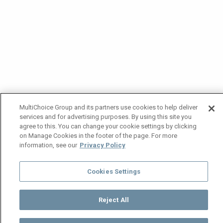
MultiChoice Group and its partners use cookies to help deliver
services and for advertising purposes. By using this site you
agree to this. You can change your cookie settings by clicking
on Manage Cookies in the footer of the page. For more
information, see our
Privacy Policy
Cookies Settings
Reject All