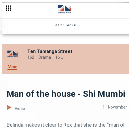
Trouble and punishment – Landlady Meets Landlord
OPEN MENU
Ten Tamanga Street
162
Drama
16 L
Main
Man of the house - Shi Mumbi
11 November
Video
Belinda makes it clear to Rex that she is the “man of