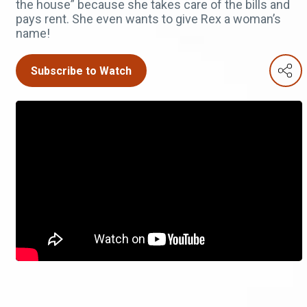
the house” because she takes care of the bills and
pays rent. She even wants to give Rex a woman’s
name!
Subscribe to Watch