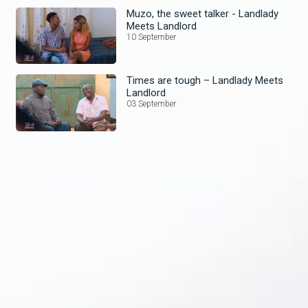
Muzo, the sweet talker - Landlady
Meets Landlord
10 September
Times are tough – Landlady Meets
Landlord
03 September