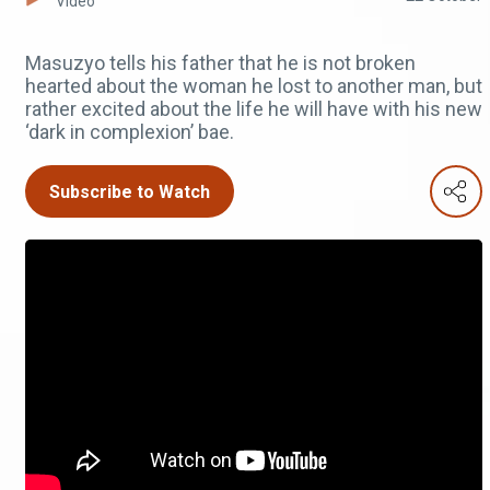
Video
Masuzyo tells his father that he is not broken
hearted about the woman he lost to another man, but
rather excited about the life he will have with his new
‘dark in complexion’ bae.
Subscribe to Watch