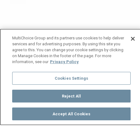
MultiChoice Group and its partners use cookies to help deliver
services and for advertising purposes. By using this site you
agree to this. You can change your cookie settings by clicking
on Manage Cookies in the footer of the page. For more
information, see our
Privacy Policy
Cookies Settings
Reject All
Accept All Cookies
Watch
Buy
TV Guide
Search
Menu