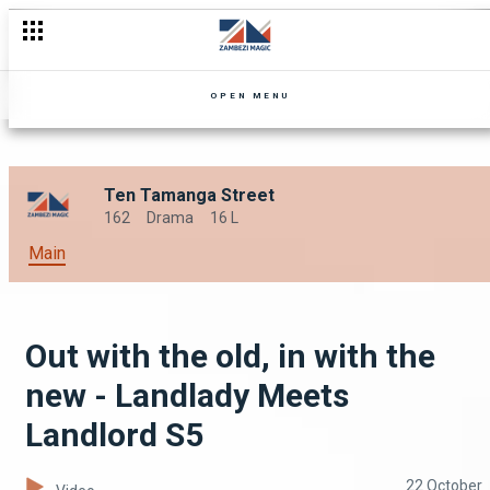
I am the son of Galamukani - Landlady Meets Landlord S5
OPEN MENU
Ten Tamanga Street
162
Drama
16 L
Main
Out with the old, in with the
new - Landlady Meets
Landlord S5
22 October