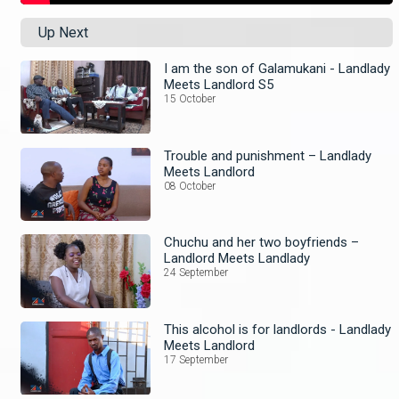
Up Next
I am the son of Galamukani - Landlady
Meets Landlord S5
15 October
Trouble and punishment – Landlady
Meets Landlord
08 October
Chuchu and her two boyfriends –
Landlord Meets Landlady
24 September
This alcohol is for landlords - Landlady
Meets Landlord
17 September