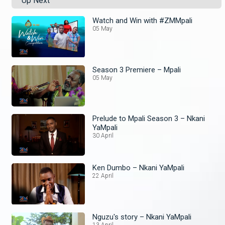
Up Next
Watch and Win with #ZMMpali
05 May
Season 3 Premiere – Mpali
05 May
Prelude to Mpali Season 3 – Nkani
YaMpali
30 April
Ken Dumbo – Nkani YaMpali
22 April
Nguzu's story – Nkani YaMpali
13 April