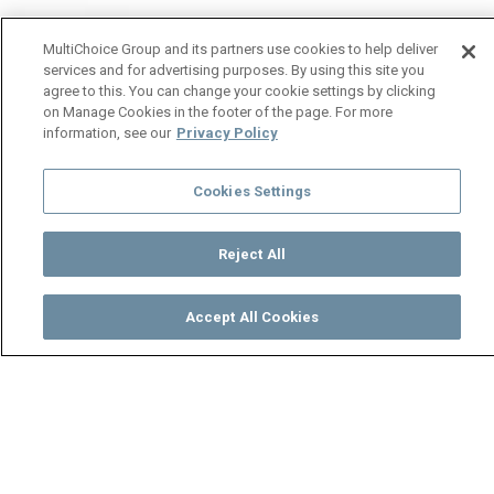
MultiChoice Group and its partners use cookies to help deliver
services and for advertising purposes. By using this site you
agree to this. You can change your cookie settings by clicking
on Manage Cookies in the footer of the page. For more
information, see our
Privacy Policy
Cookies Settings
Reject All
Accept All Cookies
Watch
Buy
TV Guide
Search
Menu