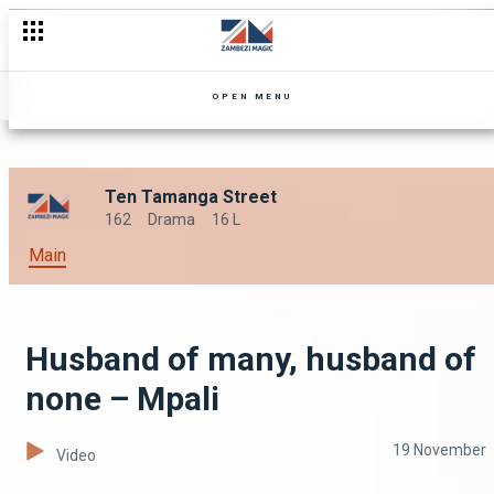
OPEN MENU
Ten Tamanga Street
162
Drama
16 L
Main
Husband of many, husband of
none – Mpali
19 November
Video