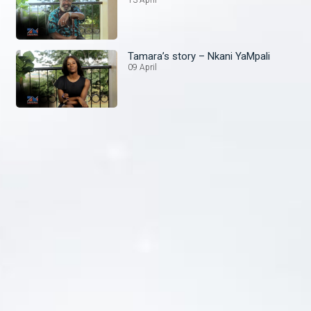
Tamara’s story – Nkani YaMpali
09 April