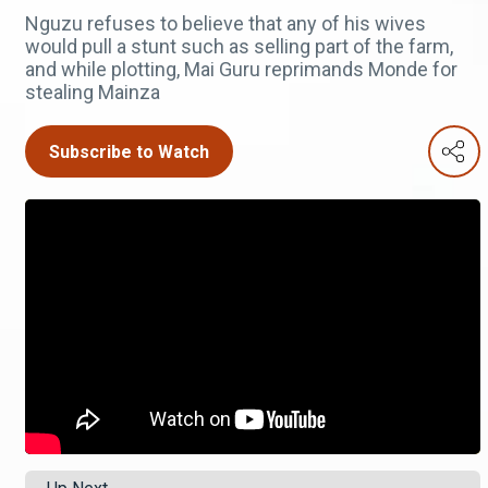
Nguzu refuses to believe that any of his wives
would pull a stunt such as selling part of the farm,
and while plotting, Mai Guru reprimands Monde for
stealing Mainza
Subscribe to Watch