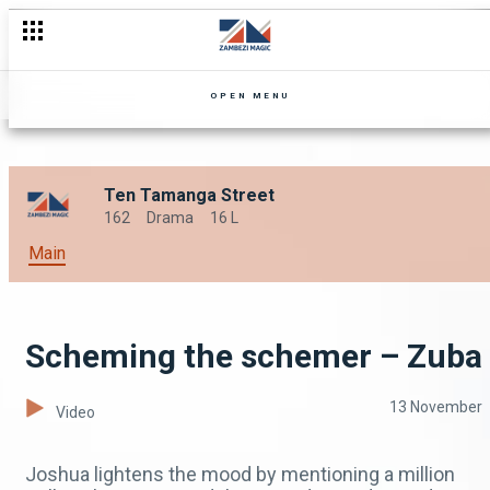
OPEN MENU
Ten Tamanga Street
162
Drama
16 L
Main
Scheming the schemer – Zuba
13 November
Video
Joshua lightens the mood by mentioning a million