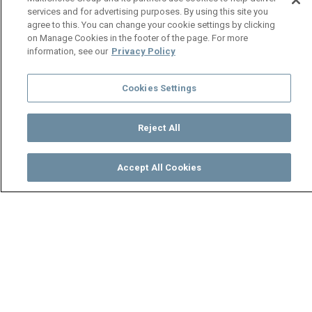
services and for advertising purposes. By using this site you
agree to this. You can change your cookie settings by clicking
on Manage Cookies in the footer of the page. For more
information, see our
Privacy Policy
Cookies Settings
Reject All
Accept All Cookies
Watch
Buy
TV Guide
Search
Menu