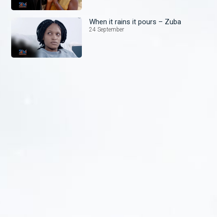
When it rains it pours – Zuba
24 September