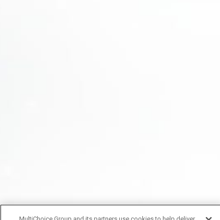
MultiChoice Group and its partners use cookies to help deliver