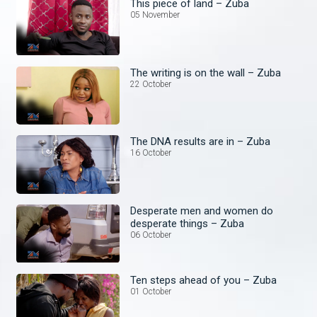
This piece of land – Zuba
05 November
The writing is on the wall – Zuba
22 October
The DNA results are in – Zuba
16 October
Desperate men and women do
desperate things – Zuba
06 October
Ten steps ahead of you – Zuba
01 October