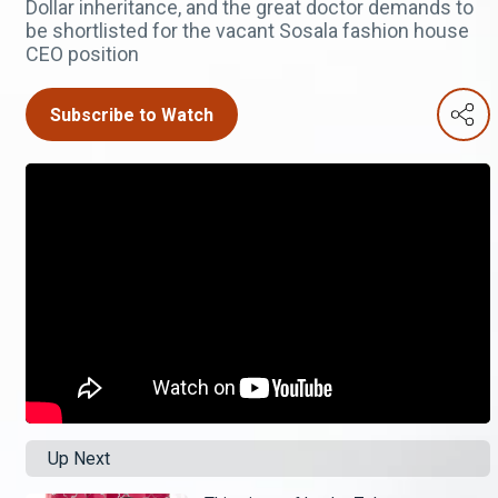
Dollar inheritance, and the great doctor demands to
be shortlisted for the vacant Sosala fashion house
CEO position
Subscribe to Watch
Up Next