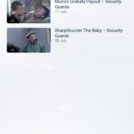
Muzo's Gratuity Payout – Security
Guards
11 July
SharpShooter The Baby – Security
Guards
08 July