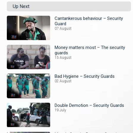
Up Next
Cantankerous behaviour – Security
Guard
07 August
Money matters most – The security
guards
15 August
Bad Hygiene – Security Guards
02 August
Double Demotion – Security Guards
19 July