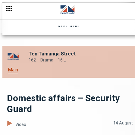
OPEN MENU
Ten Tamanga Street
162
Drama
16 L
Main
Domestic affairs – Security
Guard
14 August
Video