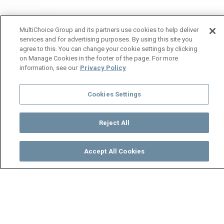
MultiChoice Group and its partners use cookies to help deliver
services and for advertising purposes. By using this site you
agree to this. You can change your cookie settings by clicking
on Manage Cookies in the footer of the page. For more
information, see our
Privacy Policy
Cookies Settings
Reject All
Accept All Cookies
Watch
Buy
TV Guide
Search
Menu