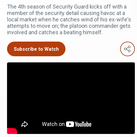
The 4th season of Security Guard kicks off with a
member of the security detail causing havoc at a
local market when he catches wind of his ex-wife's
attempts to move on; the platoon commander gets
involved and catches a beating himself.
Subscribe to Watch