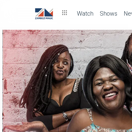
Watch
Shows
Ne