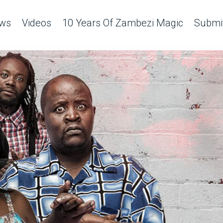
ws
Videos
10 Years Of Zambezi Magic
Submit