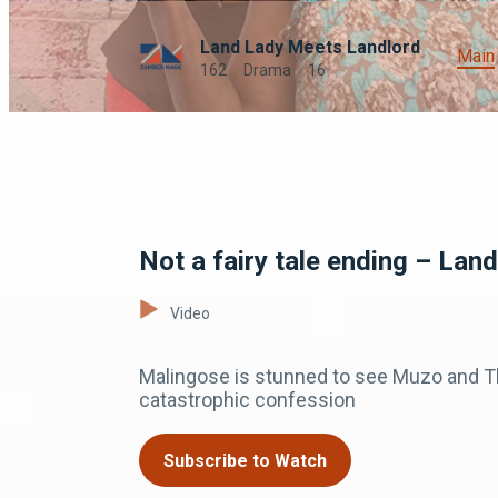
Land Lady Meets Landlord
Main
162
Drama
16
Not a fairy tale ending – Lan
Video
Malingose is stunned to see Muzo and Tha
catastrophic confession
Subscribe to Watch