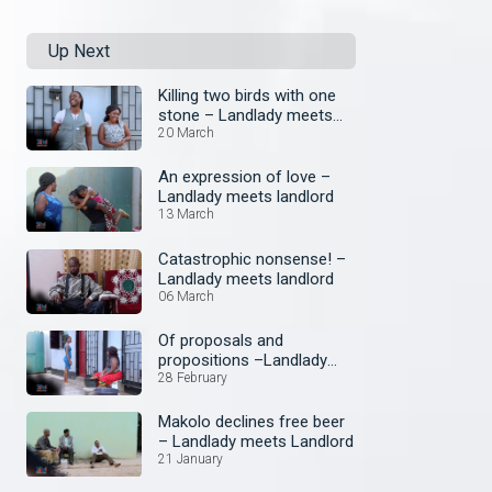
Up Next
Killing two birds with one
stone – Landlady meets
landlord
20 March
An expression of love –
Landlady meets landlord
13 March
Catastrophic nonsense! –
Landlady meets landlord
06 March
Of proposals and
propositions –Landlady
meets landlord
28 February
Makolo declines free beer
– Landlady meets Landlord
21 January