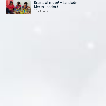
Drama at moye! – Landlady
Meets Landlord
14 January