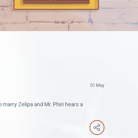
01 May
marry Zelipa and Mr. Phiri hears a