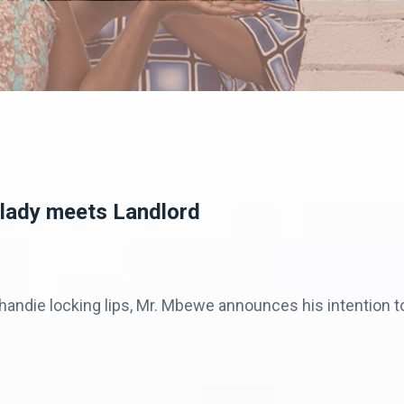
dlady meets Landlord
ndie locking lips, Mr. Mbewe announces his intention to 