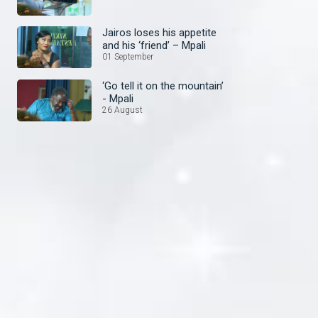
Jairos loses his appetite
and his ‘friend’ – Mpali
01 September
‘Go tell it on the mountain’
- Mpali
26 August