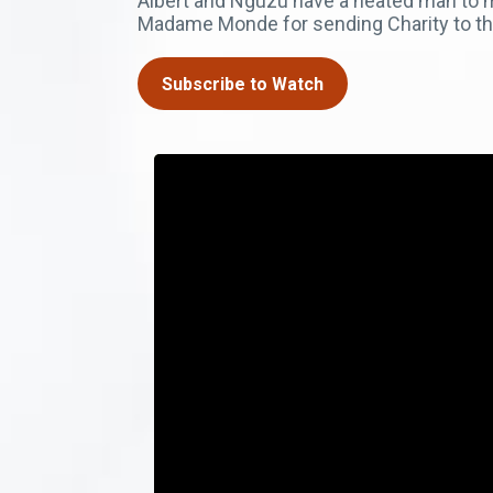
Albert and Nguzu have a heated man to 
Madame Monde for sending Charity to th
Subscribe to Watch