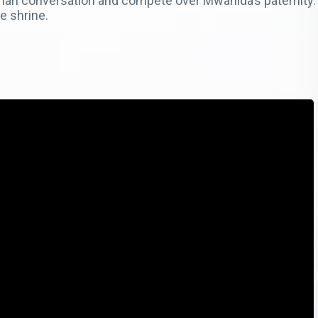
man conversation and compete over Mwanida’s paternity
e shrine.