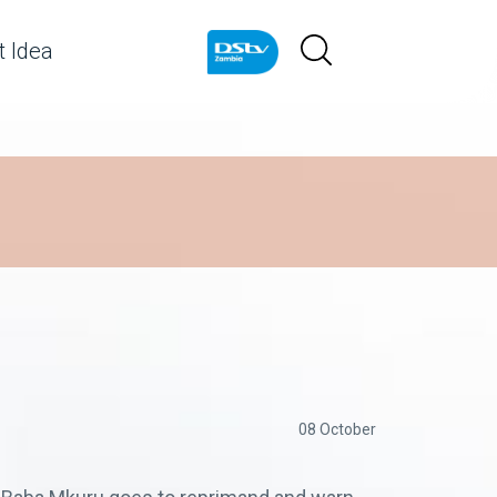
 Idea
08 October