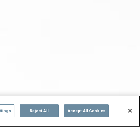
ttings
Reject All
Accept All Cookies