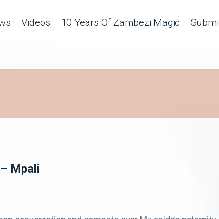
ws
Videos
10 Years Of Zambezi Magic
Submit
 – Mpali