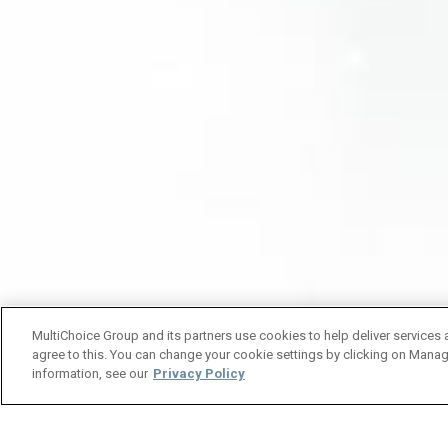
MultiChoice Group and its partners use cookies to help deliver services 
agree to this. You can change your cookie settings by clicking on Manag
information, see our
Privacy Policy