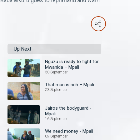
. Baba Mkuru goes to reprimand and warn
Up Next
Nguzu is ready to fight for
Mwanida – Mpali
30 September
That man is rich – Mpali
23 September
Jairos the bodyguard -
Mpali
16 September
We need money - Mpali
09 September