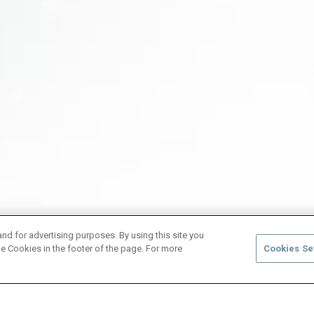
and for advertising purposes. By using this site you
e Cookies in the footer of the page. For more
Cookies Se