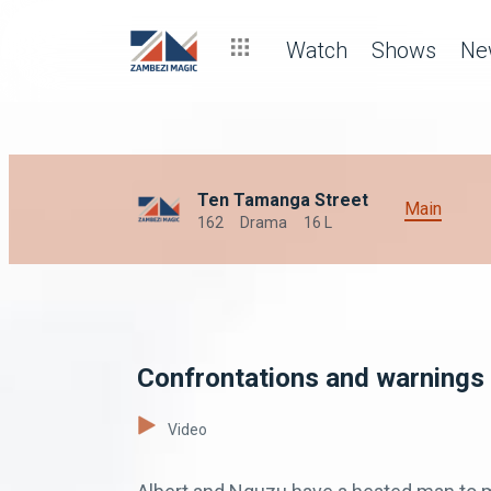
Watch
Shows
Ne
Ten Tamanga Street
Main
162
Drama
16 L
Confrontations and warnings
Video