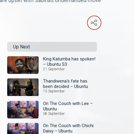
es are upset with Sabina’s underhanded move
Up Next
King Katumba has spoken!
– Ubuntu S3
21 September
Thandiwena's fate has
been decided – Ubuntu
15 September
On The Couch with Lee –
Ubuntu
08 September
On The Couch with Chichi
Daisy – Ubuntu