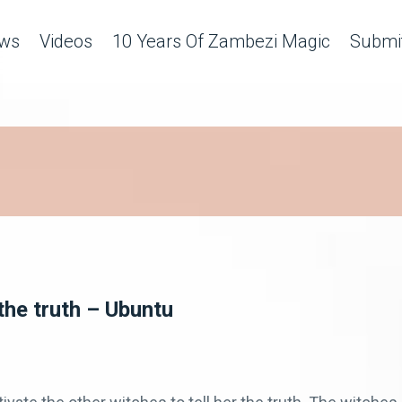
ws
Videos
10 Years Of Zambezi Magic
Submit
the truth – Ubuntu