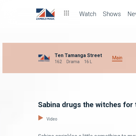
Watch
Shows
Ne
Ten Tamanga Street
Main
162
Drama
16 L
Sabina drugs the witches for 
Video