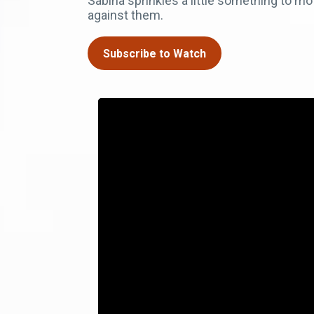
Sabina sprinkles a little something to mo
against them.
Subscribe to Watch