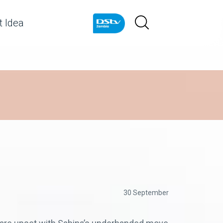
 Idea
30 September