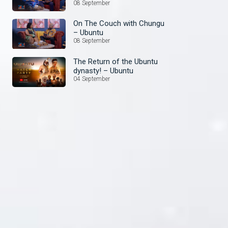
08 September
On The Couch with Chungu
– Ubuntu
08 September
The Return of the Ubuntu
dynasty! – Ubuntu
04 September