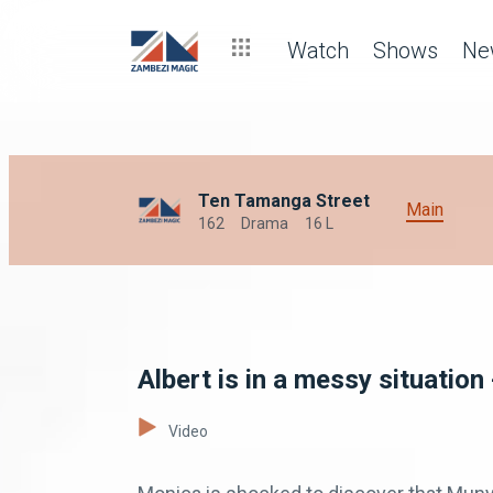
Watch
Shows
Ne
Ten Tamanga Street
Main
162
Drama
16 L
Albert is in a messy situatio
Video