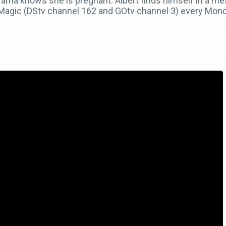
ama knows she is pregnant. Albert finds himself in a mes
 Magic (DStv channel 162 and GOtv channel 3) every Mon