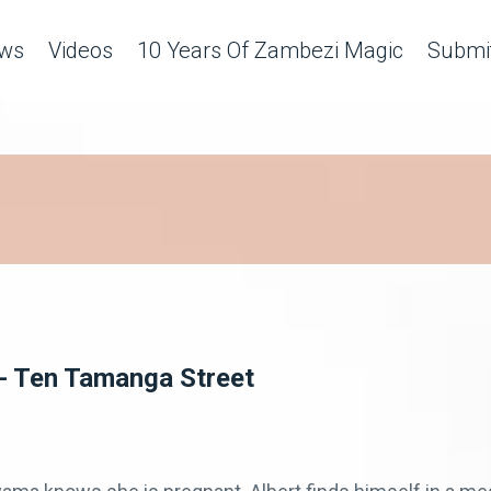
ws
Videos
10 Years Of Zambezi Magic
Submit
n - Ten Tamanga Street