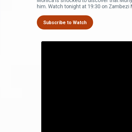
Monica is shocked to discover that Muny
him. Watch tonight at 19:30 on Zambezi
Subscribe to Watch