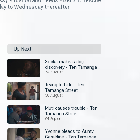
sy situation and needs Bizkitz to rescue
day to Wednesday thereafter.
Up Next
Socks makes a big
discovery - Ten Tamanga
Street
29 August
Trying to hide - Ten
Tamanga Street
30 August
Muti causes trouble - Ten
Tamanga Street
04 September
Yvonne pleads to Aunty
Geraldine - Ten Tamanga