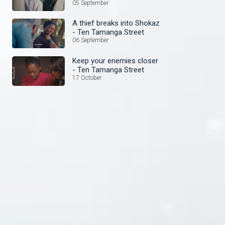
Street
05 September
A thief breaks into Shokaz
- Ten Tamanga Street
06 September
Keep your enemies closer
- Ten Tamanga Street
17 October