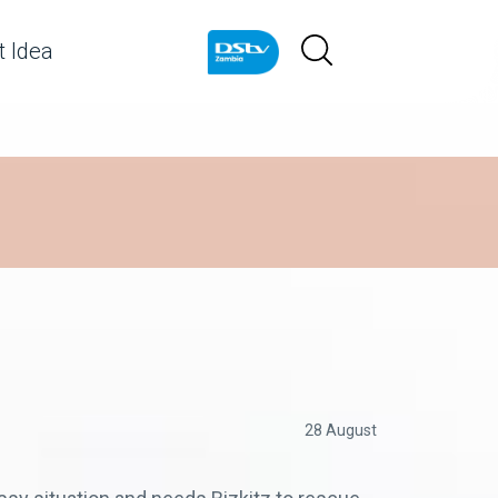
 Idea
28 August