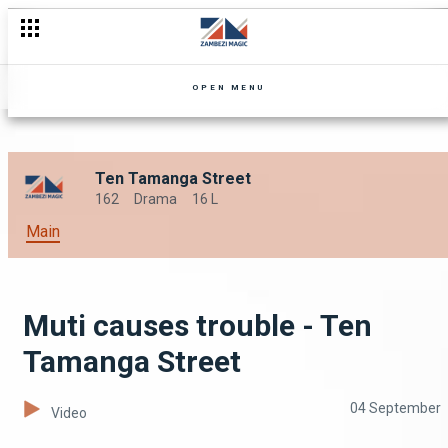
OPEN MENU
Ten Tamanga Street
162
Drama
16 L
Main
Muti causes trouble - Ten
Tamanga Street
04 September
Video