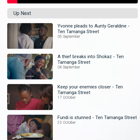
Up Next
Yvonne pleads to Aunty Geraldine -
Ten Tamanga Street
05 September
A thief breaks into Shokaz - Ten
Tamanga Street
06 September
Keep your enemies closer - Ten
Tamanga Street
17 October
Fundi is stunned - Ten Tamanga Street
25 October