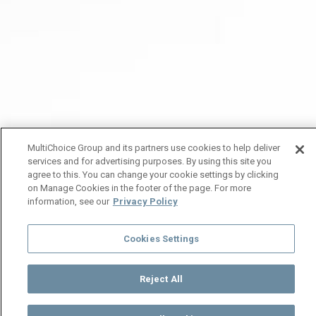
MultiChoice Group and its partners use cookies to help deliver
services and for advertising purposes. By using this site you
agree to this. You can change your cookie settings by clicking
on Manage Cookies in the footer of the page. For more
information, see our
Privacy Policy
Cookies Settings
Reject All