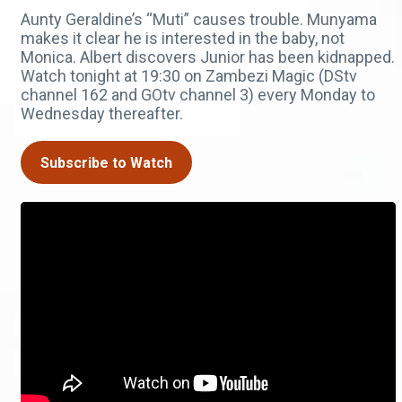
Aunty Geraldine’s “Muti” causes trouble. Munyama
makes it clear he is interested in the baby, not
Monica. Albert discovers Junior has been kidnapped.
Watch tonight at 19:30 on Zambezi Magic (DStv
channel 162 and GOtv channel 3) every Monday to
Wednesday thereafter.
Subscribe to Watch