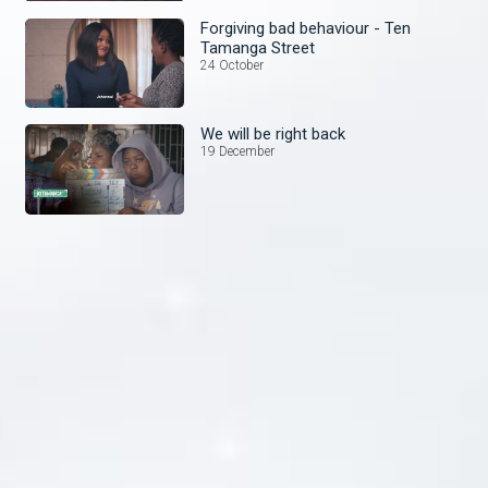
Forgiving bad behaviour - Ten
Tamanga Street
24 October
We will be right back
19 December