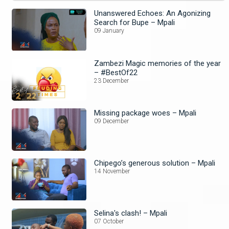
Unanswered Echoes: An Agonizing
Search for Bupe – Mpali
09 January
Zambezi Magic memories of the year
– #BestOf22
23 December
Missing package woes – Mpali
09 December
Chipego’s generous solution – Mpali
14 November
Selina's clash! – Mpali
07 October