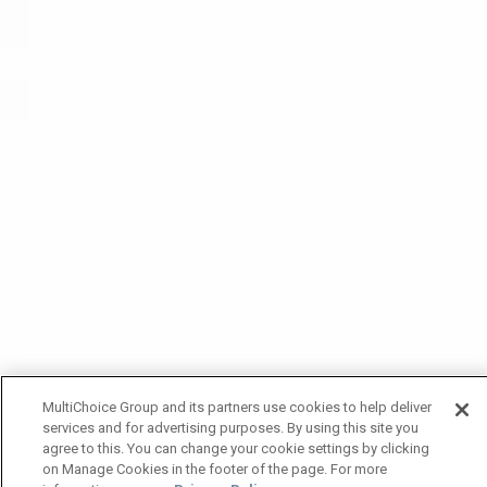
MultiChoice Group and its partners use cookies to help deliver
services and for advertising purposes. By using this site you
agree to this. You can change your cookie settings by clicking
on Manage Cookies in the footer of the page. For more