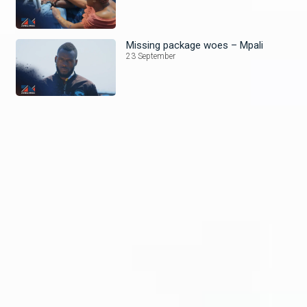
Missing package woes – Mpali
23 September