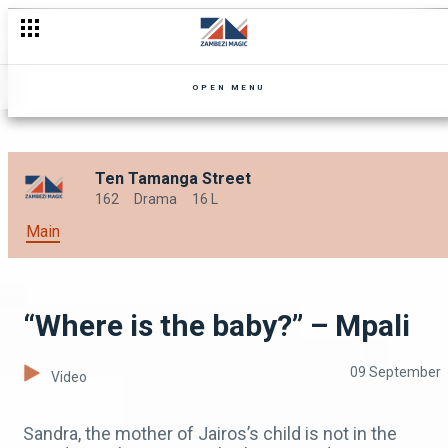
“Like a guinea pig” – Mpali
OPEN MENU
Ten Tamanga Street
162
Drama
16 L
Main
“Where is the baby?” – Mpali
09 September
Video
Sandra, the mother of Jairos’s child is not in the