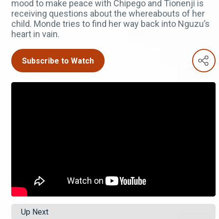
mood to make peace with Chipego and Tionenji is
receiving questions about the whereabouts of her
child. Monde tries to find her way back into Nguzu’s
heart in vain.
Subscribe to Watch
Up Next