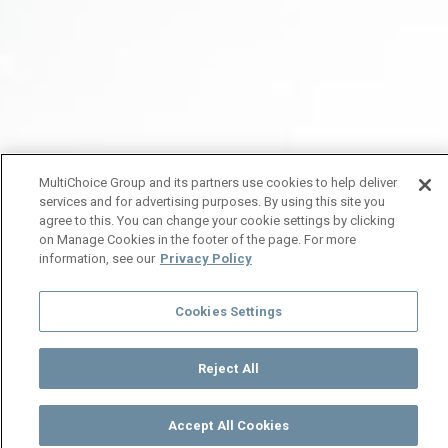
MultiChoice Group and its partners use cookies to help deliver
services and for advertising purposes. By using this site you
agree to this. You can change your cookie settings by clicking
on Manage Cookies in the footer of the page. For more
information, see our
Privacy Policy
Cookies Settings
Reject All
Accept All Cookies
Watch
Buy
TV Guide
Search
Menu