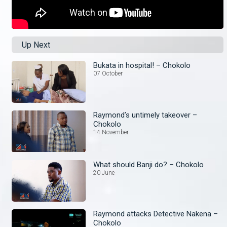
Up Next
Bukata in hospital! – Chokolo
07 October
Raymond’s untimely takeover –
Chokolo
14 November
What should Banji do? – Chokolo
20 June
Raymond attacks Detective Nakena –
Chokolo