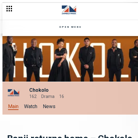
OPEN MENU
Chokolo
162
Drama
16
Main
Watch
News