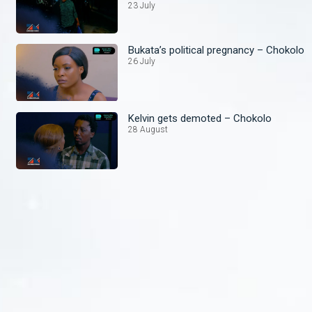
23 July
Bukata’s political pregnancy – Chokolo
26 July
Kelvin gets demoted – Chokolo
28 August