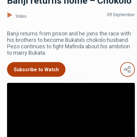
Banji returns home – Chokolo
09 September
Video
Banji returns from prison and he joins the race with
his brothers to become Bukata’s chokolo husband.
Pezo continues to fight Mafinda about his ambition
to marry Bukata.
Subscribe to Watch