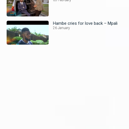
Hambe cries for love back – Mpali
26 January