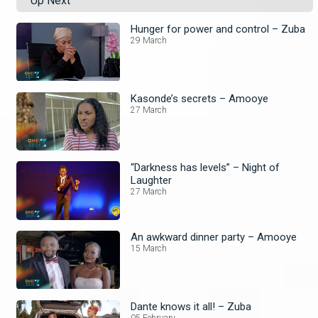
Up Next
Hunger for power and control – Zuba
29 March
Kasonde’s secrets – Amooye
27 March
“Darkness has levels” – Night of
Laughter
27 March
An awkward dinner party – Amooye
15 March
Dante knows it all! – Zuba
05 February