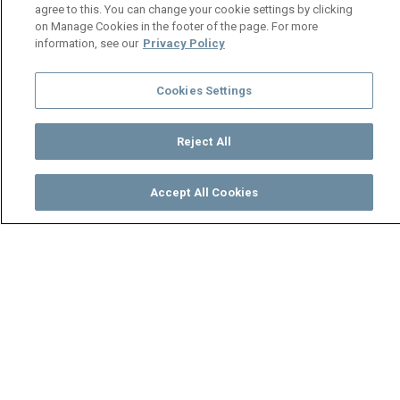
agree to this. You can change your cookie settings by clicking
on Manage Cookies in the footer of the page. For more
information, see our
Privacy Policy
Cookies Settings
Reject All
Accept All Cookies
Watch
Buy
TV Guide
Search
Menu