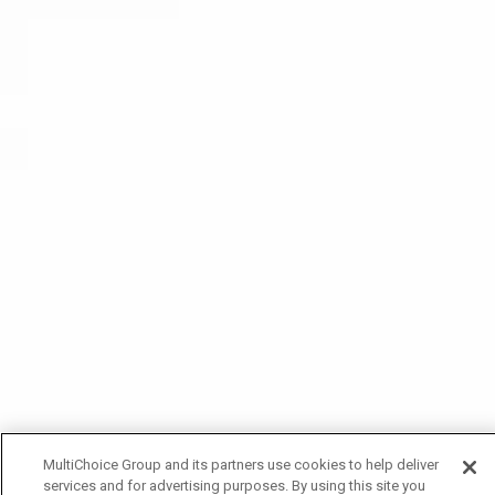
MultiChoice Group and its partners use cookies to help deliver
services and for advertising purposes. By using this site you