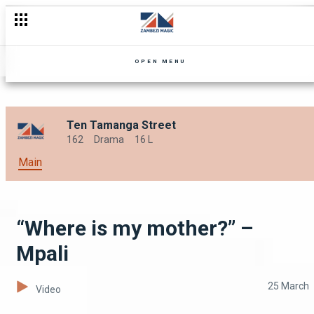
Trouble on the plantation – Mpali
OPEN MENU
Ten Tamanga Street
162
Drama
16 L
Main
“Where is my mother?” –
Mpali
25 March
Video