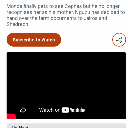
Monde finally gets to see Cephas but he no longer
recognises her as his mother. Nguzu has decided to
hand over the farm documents to Jairos and
Shadrech.
Subscribe to Watch