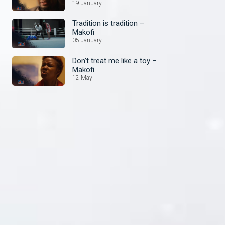
19 January
Tradition is tradition –
Makofi
05 January
Don’t treat me like a toy –
Makofi
12 May