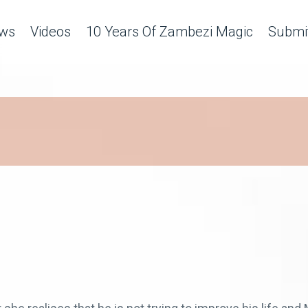
ws
Videos
10 Years Of Zambezi Magic
Submit