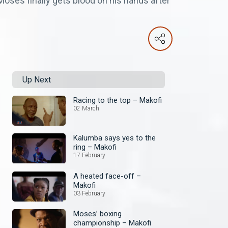
 Moses finally gets blood on his hands after
Up Next
Racing to the top – Makofi
02 March
Kalumba says yes to the
ring – Makofi
17 February
A heated face-off –
Makofi
03 February
Moses’ boxing
championship – Makofi