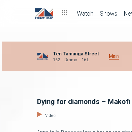
Watch
Shows
Ne
Ten Tamanga Street
Main
162
Drama
16 L
Dying for diamonds – Makofi
Video