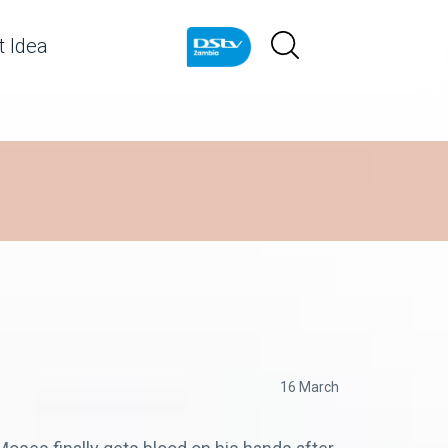
 Idea
16 March