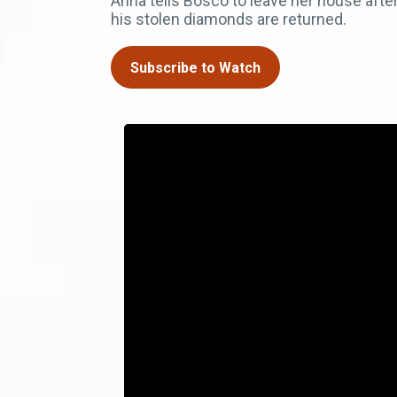
Anna tells Bosco to leave her house after 
his stolen diamonds are returned.
Subscribe to Watch