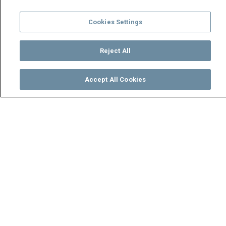
Cookies Settings
Reject All
Accept All Cookies
Watch
Buy
TV Guide
Search
Menu