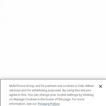
MultiChoice Group and its partners use cookies to help deliver
services and for advertising purposes. By using this site you
agree to this. You can change your cookie settings by clicking
on Manage Cookies in the footer of the page. For more
information, see our
Privacy Policy