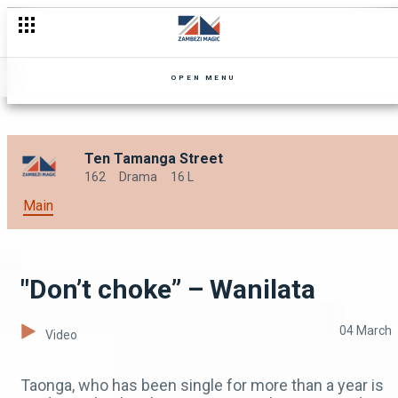
"Proceeds of crime” – Security Guard
OPEN MENU
Ten Tamanga Street
162
Drama
16 L
Main
"Don’t choke” – Wanilata
04 March
Video
Taonga, who has been single for more than a year is