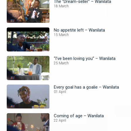
The “Dream-seller” – Wanilata
18 March
No appetite left – Wanilata
15 March
“I’ve been loving you” – Wanilata
25 March
Every goal has a goalie – Wanilata
01 April
Coming of age – Wanilata
22 April