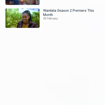
Wanilata Season 2 Premiers This
Month
09 February