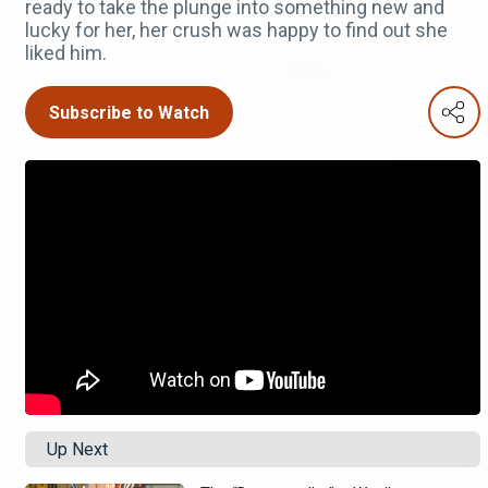
ready to take the plunge into something new and
lucky for her, her crush was happy to find out she
liked him.
Subscribe to Watch
Up Next