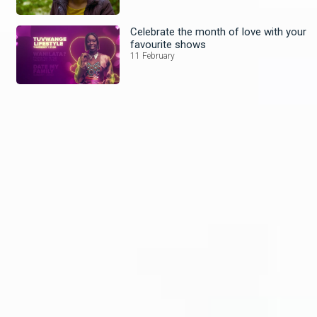
Celebrate the month of love with your
favourite shows
11 February