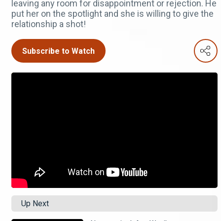
leaving any room for disappointment or rejection. He
put her on the spotlight and she is willing to give the
relationship a shot!
Subscribe to Watch
Up Next