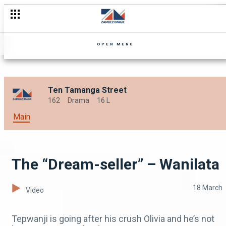
"Don’t choke” – Wanilata
OPEN MENU
Ten Tamanga Street
162
Drama
16 L
Main
The “Dream-seller” – Wanilata
18 March
Video
Tepwanji is going after his crush Olivia and he’s not