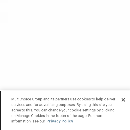
MultiChoice Group and its partners use cookies to help deliver
services and for advertising purposes. By using this site you
agree to this. You can change your cookie settings by clicking
on Manage Cookies in the footer of the page. For more
information, see our
Privacy Policy