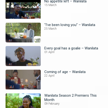
No appetite left – Wanilata
15 March
“I’ve been loving you” – Wanilata
25 March
Every goal has a goalie – Wanilata
01 April
Coming of age – Wanilata
22 April
Wanilata Season 2 Premiers This
Month
09 February