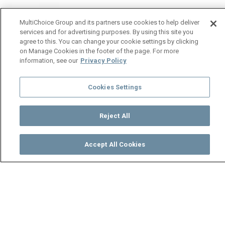
MultiChoice Group and its partners use cookies to help deliver
services and for advertising purposes. By using this site you
agree to this. You can change your cookie settings by clicking
on Manage Cookies in the footer of the page. For more
information, see our
Privacy Policy
Cookies Settings
Reject All
Accept All Cookies
Watch
Buy
TV Guide
Search
Menu