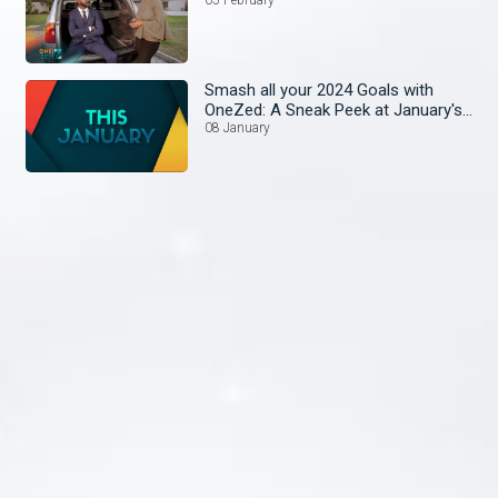
Smash all your 2024 Goals with
OneZed: A Sneak Peek at January's
Lineup!
08 January