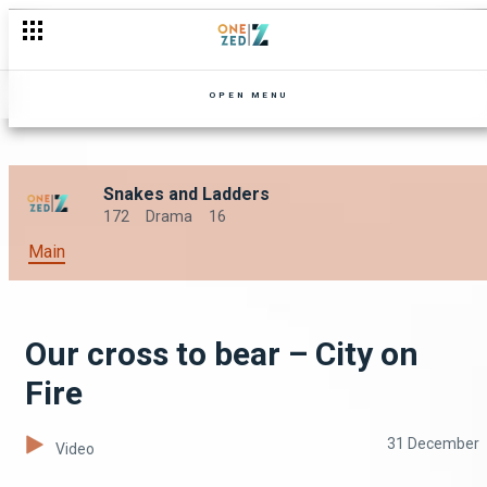
OPEN MENU
Snakes and Ladders
172
Drama
16
Main
Our cross to bear – City on
Fire
31 December
Video