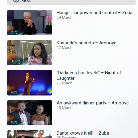
Up Next
Hunger for power and control – Zuba
29 March
Kasonde’s secrets – Amooye
27 March
“Darkness has levels” – Night of
Laughter
27 March
An awkward dinner party – Amooye
15 March
Dante knows it all! – Zuba
05 February