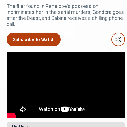
The flier found in Penelope's possession
incriminates her in the serial murders, Gondora goes
after the Beast, and Sabina receives a chilling phone
call.
Subscribe to Watch