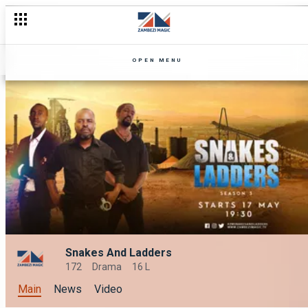
OPEN MENU
Snakes And Ladders
172
Drama
16 L
Main
News
Video