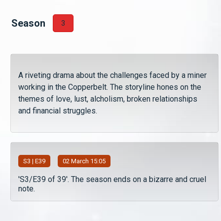
Season
3
A riveting drama about the challenges faced by a miner
working in the Copperbelt. The storyline hones on the
themes of love, lust, alcholism, broken relationships
and financial struggles.
S
3
| E39
02 March 15:05
'S3/E39 of 39'. The season ends on a bizarre and cruel
note.