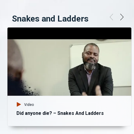
Snakes and Ladders
Video
Did anyone die? – Snakes And Ladders