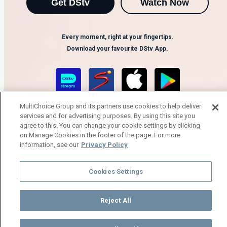
Get DStv
Watch Now
Every moment, right at your fingertips.
Download your favourite DStv App.
MultiChoice Group and its partners use cookies to help deliver
services and for advertising purposes. By using this site you
agree to this. You can change your cookie settings by clicking
on Manage Cookies in the footer of the page. For more
information, see our
Privacy Policy
MultiChoice Website
Terms of Use
Privacy Notice
Responsible Disclosure Policy
Copyright
Careers
Cookies Settings
Manage Cookies
© 2025 MultiChoice Africa Holdings BV. All rights reserved
Reject All