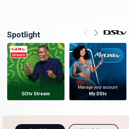
Spotlight
Manage your account
GOtv Stream
My DStv