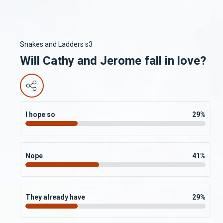
Snakes and Ladders s3
Will Cathy and Jerome fall in love?
I hope so
29
%
Nope
41
%
They already have
29
%