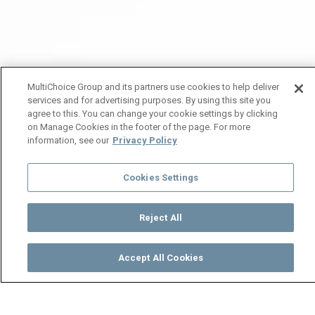
MultiChoice Group and its partners use cookies to help deliver
services and for advertising purposes. By using this site you
agree to this. You can change your cookie settings by clicking
on Manage Cookies in the footer of the page. For more
information, see our
Privacy Policy
Cookies Settings
Reject All
Accept All Cookies
Watch
Buy
TV Guide
Search
Menu