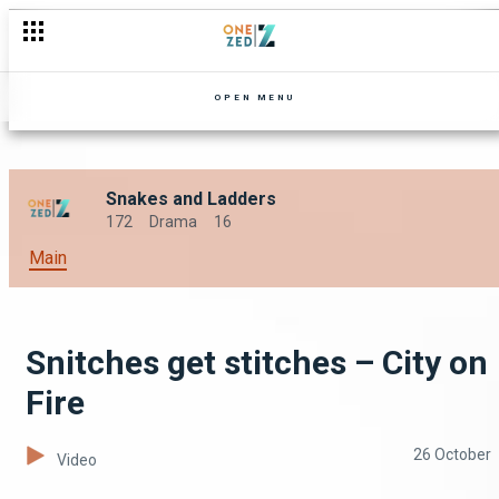
OPEN MENU
Snakes and Ladders
172
Drama
16
Main
Snitches get stitches – City on
Fire
26 October
Video