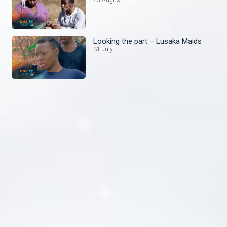
Looking the part – Lusaka Maids
31 July