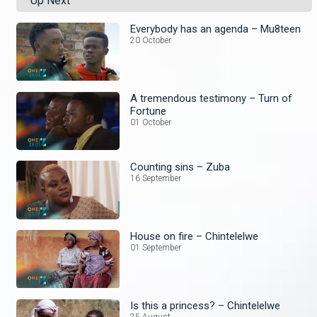
Up Next
Everybody has an agenda – Mu8teen
20 October
A tremendous testimony – Turn of
Fortune
01 October
Counting sins – Zuba
16 September
House on fire – Chintelelwe
01 September
Is this a princess? – Chintelelwe
25 August