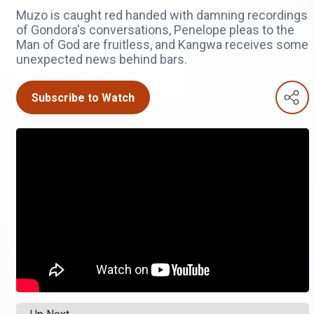
Muzo is caught red handed with damning recordings
of Gondora's conversations, Penelope pleas to the
Man of God are fruitless, and Kangwa receives some
unexpected news behind bars.
Subscribe to Watch