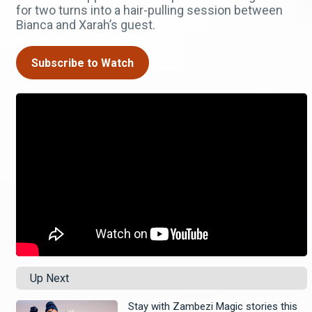
for two turns into a hair-pulling session between
Bianca and Xarah’s guest.
Subscribe to Watch
Up Next
Stay with Zambezi Magic stories this