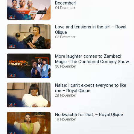
December!
04 December
Love and tensions in the air! – Royal
Qlique
03 December
More laughter comes to Zambezi
Magic -The Confirmed Comedy Show
wit Anne Kansiime begins!
30 November
Naise: I can’t expect everyone to like
me – Royal Qlique
28 November
No kwacha for that. – Royal Qlique
19 November