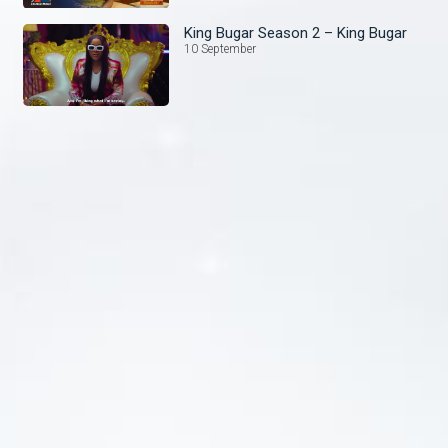
King Bugar Season 2 – King Bugar
10 September