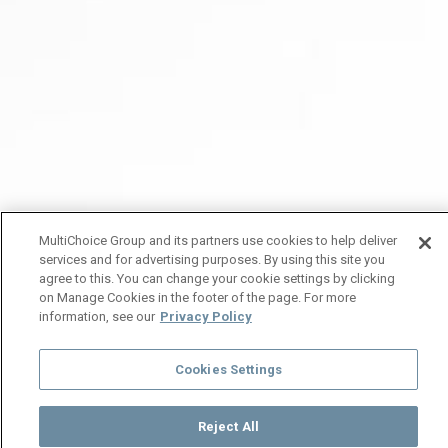
MultiChoice Group and its partners use cookies to help deliver
services and for advertising purposes. By using this site you
agree to this. You can change your cookie settings by clicking
on Manage Cookies in the footer of the page. For more
information, see our
Privacy Policy
Cookies Settings
Reject All