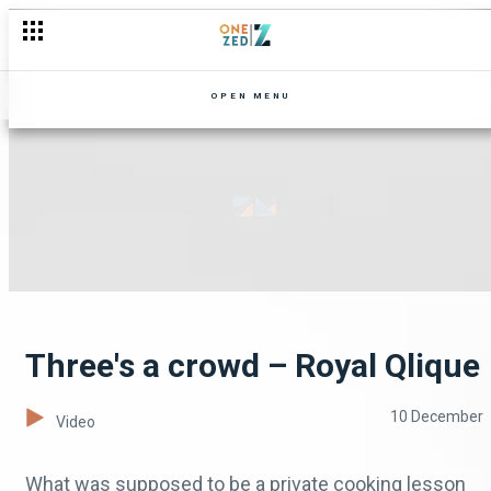
OPEN MENU
Three's a crowd – Royal Qlique
10 December
Video
What was supposed to be a private cooking lesson