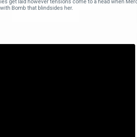
adies get laid however tensions come to a head when Me
ith Bomb that blindsides her.