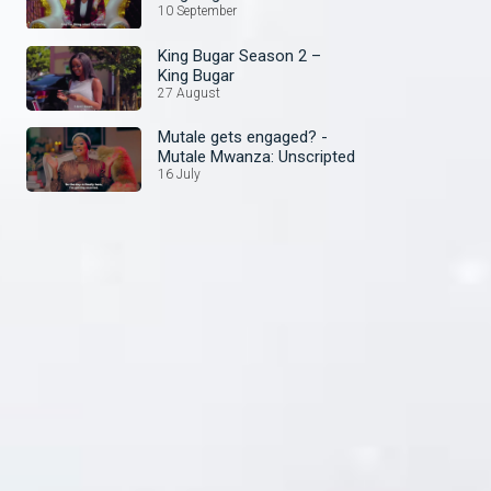
10 September
King Bugar Season 2 –
King Bugar
27 August
Mutale gets engaged? -
Mutale Mwanza: Unscripted
16 July