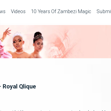
ws
Videos
10 Years Of Zambezi Magic
Submit
– Royal Qlique