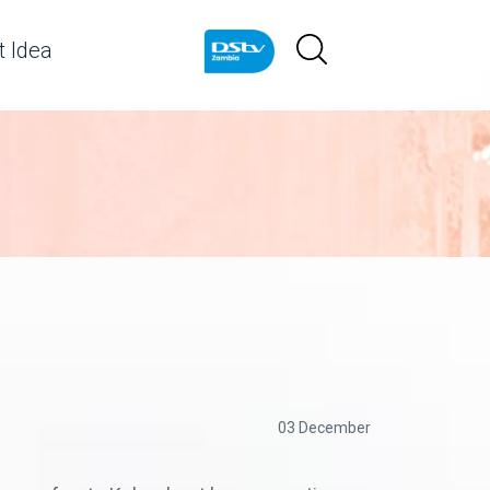
 Idea
03 December