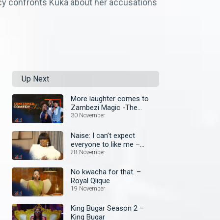
rcy confronts Kuka about her accusations
Up Next
More laughter comes to
Zambezi Magic -The
Confirmed Comedy Show
30 November
wit Anne Kansiime begins!
Naise: I can’t expect
everyone to like me –
Royal Qlique
28 November
No kwacha for that. –
Royal Qlique
19 November
King Bugar Season 2 –
King Bugar