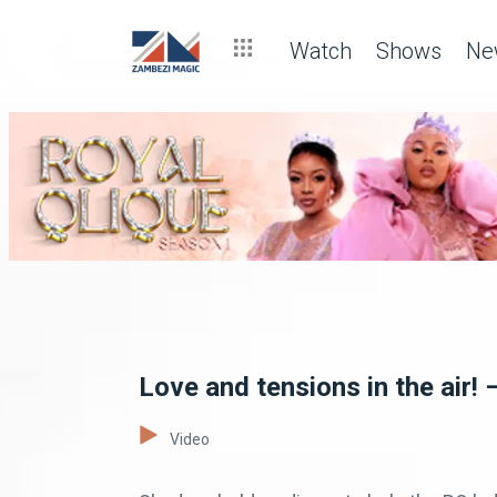
Watch
Shows
Ne
Love and tensions in the air! 
Video