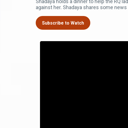
Shadaya holds a dinner to help the RQ l
against her. Shadaya shares some news w
Subscribe to Watch