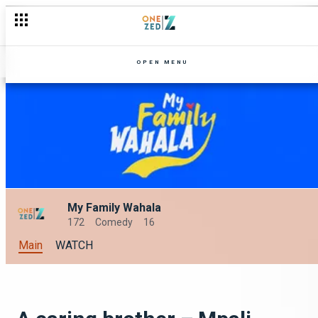
OPEN MENU
My Family Wahala
172
Comedy
16
Main
WATCH