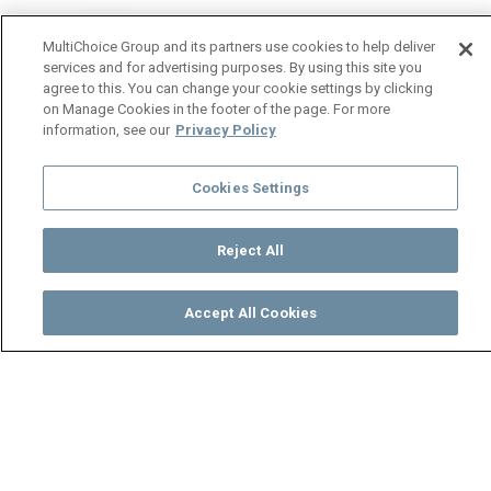
MultiChoice Group and its partners use cookies to help deliver
services and for advertising purposes. By using this site you
agree to this. You can change your cookie settings by clicking
on Manage Cookies in the footer of the page. For more
information, see our
Privacy Policy
Cookies Settings
Reject All
Accept All Cookies
Watch
Buy
TV Guide
Search
Menu