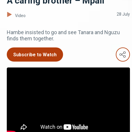
A caring brother – Mpali
28 July
Video
Hambe insisted to go and see Tanara and Nguzu
finds them together.
Subscribe to Watch