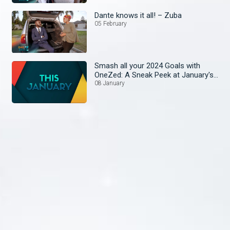
Dante knows it all! – Zuba
05 February
Smash all your 2024 Goals with
OneZed: A Sneak Peek at January's
Lineup!
08 January