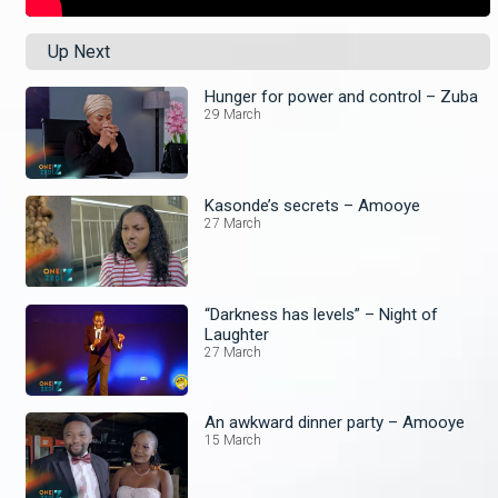
Up Next
Hunger for power and control – Zuba
29 March
Kasonde’s secrets – Amooye
27 March
“Darkness has levels” – Night of
Laughter
27 March
An awkward dinner party – Amooye
15 March