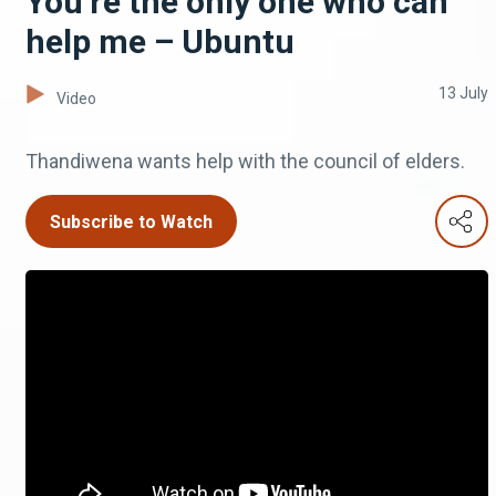
You’re the only one who can
help me – Ubuntu
13 July
Video
Thandiwena wants help with the council of elders.
Subscribe to Watch