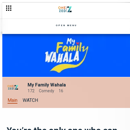
OPEN MENU
My Family Wahala
172
Comedy
16
Main
WATCH