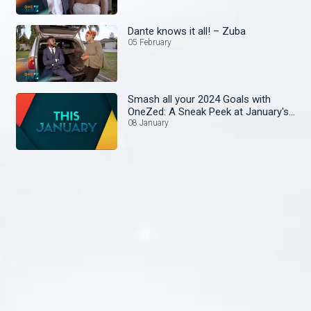
Dante knows it all! – Zuba
05 February
Smash all your 2024 Goals with
OneZed: A Sneak Peek at January's
Lineup!
08 January