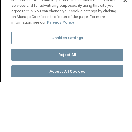
services and for advertising purposes. By using this site you
agree to this. You can change your cookie settings by clicking
on Manage Cookies in the footer of the page. For more
information, see our
Privacy Policy
Cookies Settings
Reject All
Accept All Cookies
Watch
Buy
TV Guide
Search
Menu