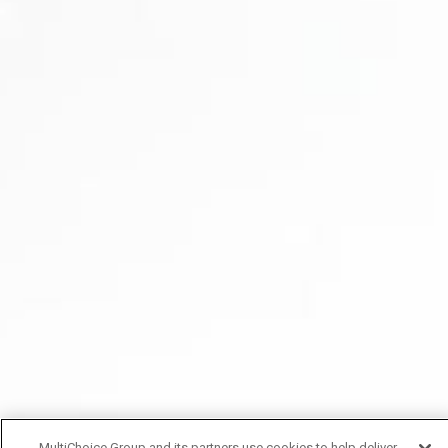
MultiChoice Group and its partners use cookies to help deliver