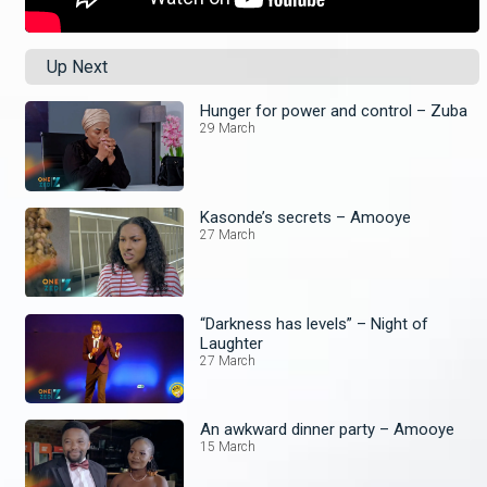
Up Next
Hunger for power and control – Zuba
29 March
Kasonde’s secrets – Amooye
27 March
“Darkness has levels” – Night of
Laughter
27 March
An awkward dinner party – Amooye
15 March