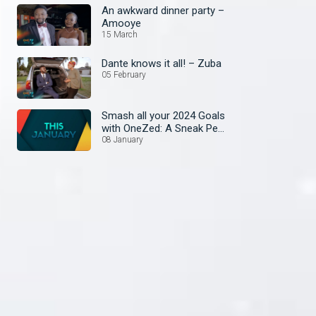
An awkward dinner party –
Amooye
15 March
Dante knows it all! – Zuba
05 February
Smash all your 2024 Goals
with OneZed: A Sneak Peek
at January's Lineup!
08 January