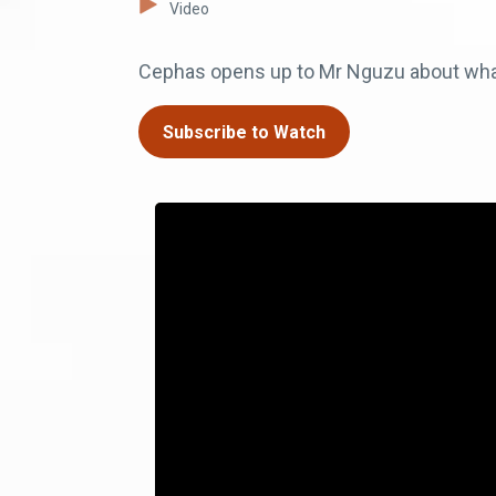
Video
Cephas opens up to Mr Nguzu about wha
Subscribe to Watch