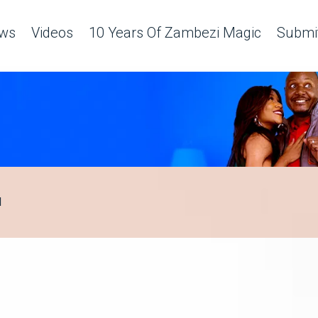
ws
Videos
10 Years Of Zambezi Magic
Submit
H