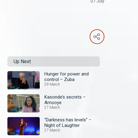
07 July
Up Next
Hunger for power and
control – Zuba
29 March
Kasonde’s secrets –
Amooye
27 March
“Darkness has levels” –
Night of Laughter
27 March