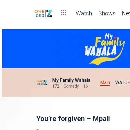
Watch
Shows
Ne
My Family Wahala
Main
WATC
172
Comedy
16
You’re forgiven – Mpali