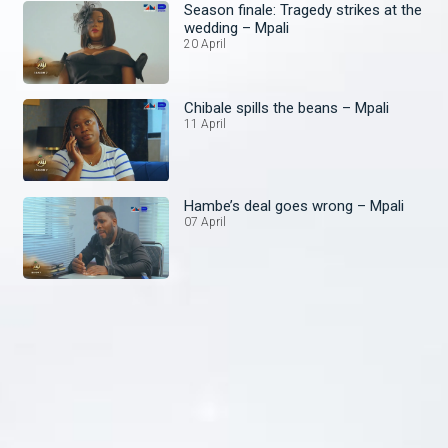
Season finale: Tragedy strikes at the
wedding – Mpali
20 April
Chibale spills the beans – Mpali
11 April
Hambe’s deal goes wrong – Mpali
07 April