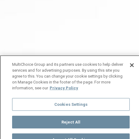
MultiChoice Group and its partners use cookies to help deliver
services and for advertising purposes. By using this site you
agree to this. You can change your cookie settings by clicking
on Manage Cookies in the footer of the page. For more
information, see our
Privacy Policy
Cookies Settings
Reject All