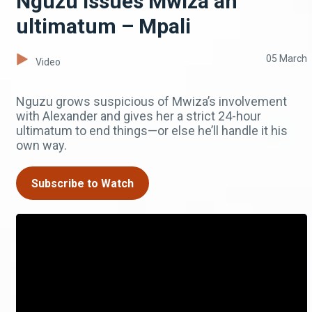
Nguzu issues Mwiza an
ultimatum – Mpali
05 March
Video
Nguzu grows suspicious of Mwiza’s involvement
with Alexander and gives her a strict 24-hour
ultimatum to end things—or else he’ll handle it his
own way.
Subscribe to Watch