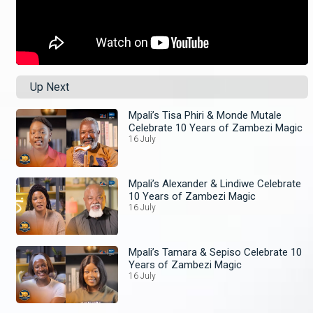
Up Next
Mpali’s Tisa Phiri & Monde Mutale
Celebrate 10 Years of Zambezi Magic
16 July
Mpali’s Alexander & Lindiwe Celebrate
10 Years of Zambezi Magic
16 July
Mpali’s Tamara & Sepiso Celebrate 10
Years of Zambezi Magic
16 July