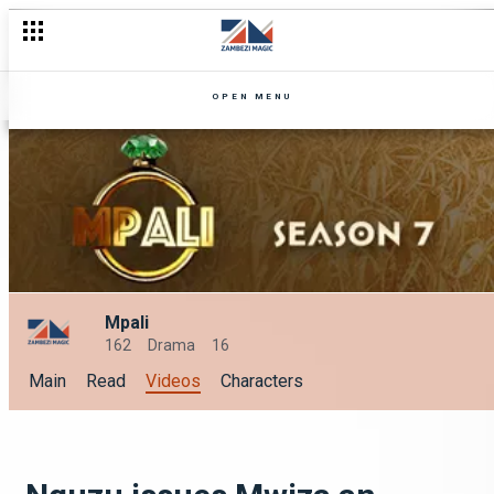
OPEN MENU
Mpali
162
Drama
16
Main
Read
Videos
Characters