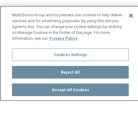
MultiChoice Group and its partners use cookies to help deliver
services and for advertising purposes. By using this site you
agree to this. You can change your cookie settings by clicking
on Manage Cookies in the footer of the page. For more
information, see our
Privacy Policy
Cookies Settings
Reject All
Accept All Cookies
Watch
Buy
TV Guide
Search
Menu