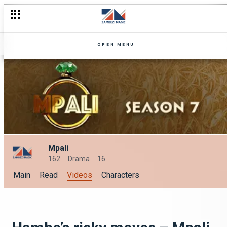
OPEN MENU
Mpali
162
Drama
16
Main
Read
Videos
Characters