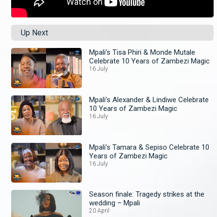
Up Next
Mpali’s Tisa Phiri & Monde Mutale
Celebrate 10 Years of Zambezi Magic
16 July
Mpali’s Alexander & Lindiwe Celebrate
10 Years of Zambezi Magic
16 July
Mpali’s Tamara & Sepiso Celebrate 10
Years of Zambezi Magic
16 July
Season finale: Tragedy strikes at the
wedding – Mpali
20 April