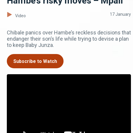
Hambe’s risky moves – Mpali
17 January
Video
Chibale panics over Hambe’s reckless decisions that
endanger their son’s life while trying to devise a plan
to keep Baby Junza.
Subscribe to Watch