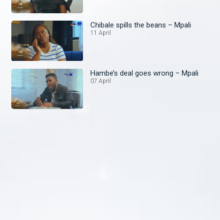
Chibale spills the beans – Mpali
11 April
Hambe’s deal goes wrong – Mpali
07 April