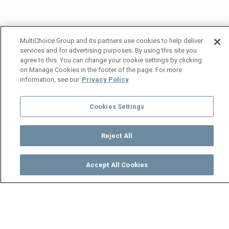
MultiChoice Group and its partners use cookies to help deliver
services and for advertising purposes. By using this site you
agree to this. You can change your cookie settings by clicking
on Manage Cookies in the footer of the page. For more
information, see our
Privacy Policy
Cookies Settings
Reject All
Accept All Cookies
Watch
Buy
TV Guide
Search
Menu