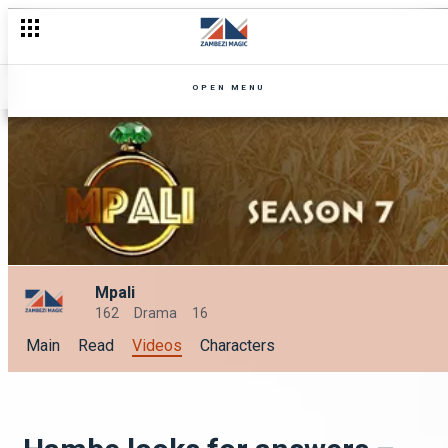
Chellah’s confesses her secret affair – Mpali
OPEN MENU
Mpali
162
Drama
16
Main
Read
Videos
Characters