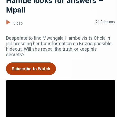
Hambe looks for answers –
Mpali
21 February
Video
Desperate to find Mwangala, Hambe visits Chola in
jail, pressing her for information on Kuzo’s possible
hideout. Will she reveal the truth, or keep his
secrets?
Subscribe to Watch