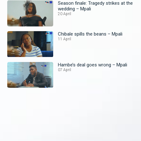
Season finale: Tragedy strikes at the
wedding – Mpali
20 April
Chibale spills the beans – Mpali
11 April
Hambe’s deal goes wrong – Mpali
07 April