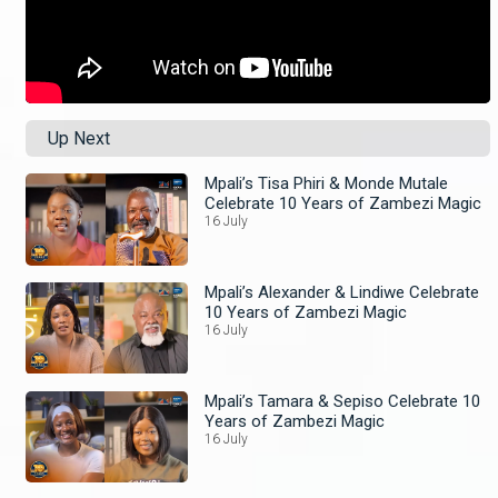
Up Next
Mpali’s Tisa Phiri & Monde Mutale
Celebrate 10 Years of Zambezi Magic
16 July
Mpali’s Alexander & Lindiwe Celebrate
10 Years of Zambezi Magic
16 July
Mpali’s Tamara & Sepiso Celebrate 10
Years of Zambezi Magic
16 July